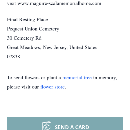
visit www.maguire-scalamemorialhome.com
Final Resting Place
Pequest Union Cemetery
30 Cemetery Rd
Great Meadows, New Jersey, United States
07838
To send flowers or plant a
memorial tree
in memory,
please visit our
flower store
.
SEND A CARD