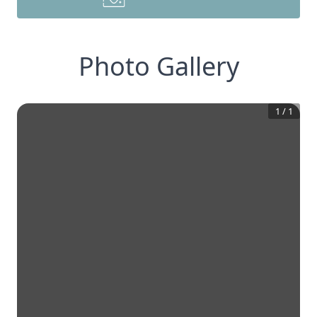
Photo Gallery
1
/
1