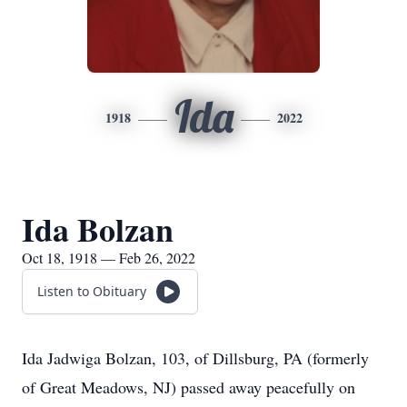
Ida
1918
2022
Ida Bolzan
Oct 18, 1918 — Feb 26, 2022
Listen to Obituary
Ida Jadwiga Bolzan, 103, of Dillsburg, PA (formerly
of Great Meadows, NJ) passed away peacefully on