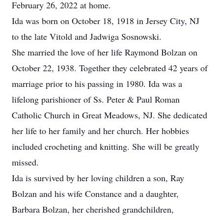
February 26, 2022 at home.
Ida was born on October 18, 1918 in Jersey City, NJ
to the late Vitold and Jadwiga Sosnowski.
She married the love of her life Raymond Bolzan on
October 22, 1938. Together they celebrated 42 years of
marriage prior to his passing in 1980. Ida was a
lifelong parishioner of Ss. Peter & Paul Roman
Catholic Church in Great Meadows, NJ. She dedicated
her life to her family and her church. Her hobbies
included crocheting and knitting. She will be greatly
missed.
Ida is survived by her loving children a son, Ray
Bolzan and his wife Constance and a daughter,
Barbara Bolzan, her cherished grandchildren,