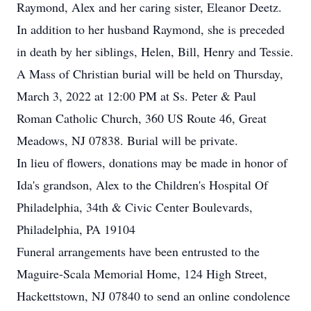
Raymond, Alex and her caring sister, Eleanor Deetz.
In addition to her husband Raymond, she is preceded
in death by her siblings, Helen, Bill, Henry and Tessie.
A Mass of Christian burial will be held on Thursday,
March 3, 2022 at 12:00 PM at Ss. Peter & Paul
Roman Catholic Church, 360 US Route 46, Great
Meadows, NJ 07838. Burial will be private.
In lieu of flowers, donations may be made in honor of
Ida's grandson, Alex to the Children's Hospital Of
Philadelphia, 34th & Civic Center Boulevards,
Philadelphia, PA 19104
Funeral arrangements have been entrusted to the
Maguire-Scala Memorial Home, 124 High Street,
Hackettstown, NJ 07840 to send an online condolence