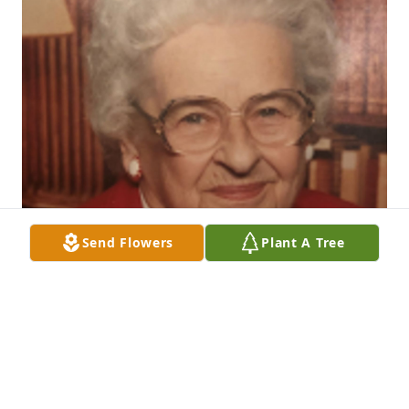
Send Flowers
Plant A Tree