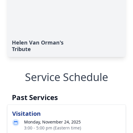
Helen Van Orman's
Tribute
Service Schedule
Past Services
Visitation
Monday, November 24, 2025
3:00 - 5:00 pm (Eastern time)