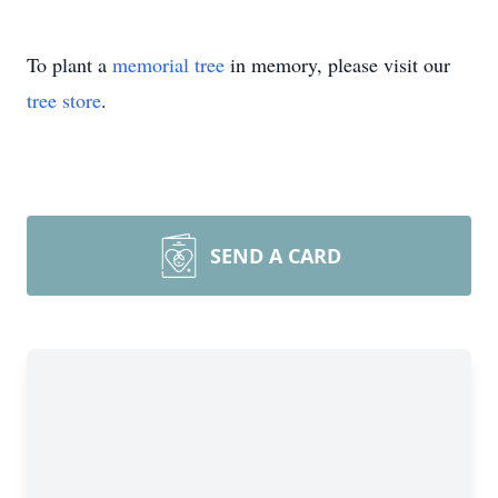
To plant a
memorial tree
in memory, please visit our
tree store
.
SEND A CARD