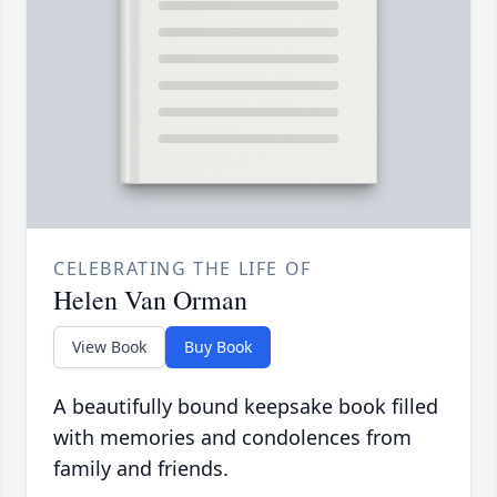
CELEBRATING THE LIFE OF
Helen Van Orman
View Book
Buy Book
A beautifully bound keepsake book filled
with memories and condolences from
family and friends.