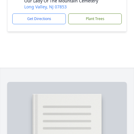
Our Lady Of The Mountain Cemetery
Long Valley, NJ 07853
Get Directions
Plant Trees