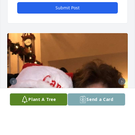
Submit Post
Plant A Tree
Send a Card