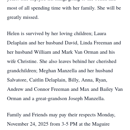
most of all spending time with her family. She will be
greatly missed.
Helen is survived by her loving children; Laura
Delaplain and her husband David, Linda Freeman and
her husband William and Mark Van Orman and his
wife Christine. She also leaves behind her cherished
grandchildren; Meghan Manzella and her husband
Salvatore, Caitlin Delaplain, Billy, Anna, Ryan,
Andrew and Connor Freeman and Max and Bailey Van
Orman and a great-grandson Joseph Manzella.
Family and Friends may pay their respects Monday,
November 24, 2025 from 3-5 PM at the Maguire