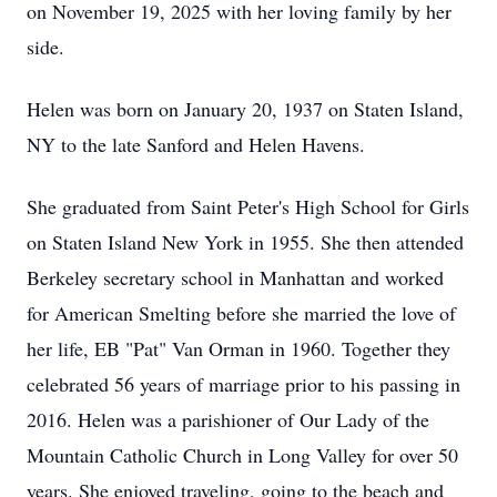
on November 19, 2025 with her loving family by her
side.
Helen was born on January 20, 1937 on Staten Island,
NY to the late Sanford and Helen Havens.
She graduated from Saint Peter's High School for Girls
on Staten Island New York in 1955. She then attended
Berkeley secretary school in Manhattan and worked
for American Smelting before she married the love of
her life, EB "Pat" Van Orman in 1960. Together they
celebrated 56 years of marriage prior to his passing in
2016. Helen was a parishioner of Our Lady of the
Mountain Catholic Church in Long Valley for over 50
years. She enjoyed traveling, going to the beach and