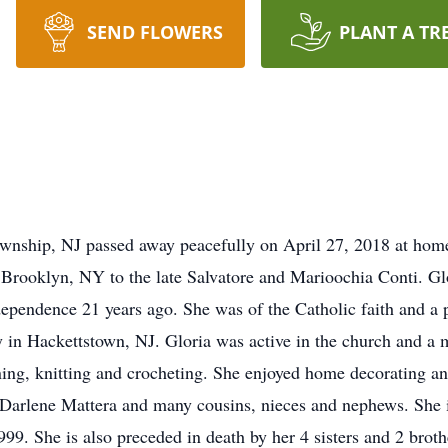
SEND FLOWERS
PLANT A TR
wnship, NJ passed away peacefully on April 27, 2018 at home 
Brooklyn, NY to the late Salvatore and Marioochia Conti. Glo
ependence 21 years ago. She was of the Catholic faith and a p
in Hackettstown, NJ. Gloria was active in the church and a 
ng, knitting and crocheting. She enjoyed home decorating and
, Darlene Mattera and many cousins, nieces and nephews. She 
9. She is also preceded in death by her 4 sisters and 2 broth