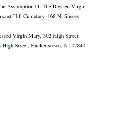
 The Assumption Of The Blessed Virgin
ocust Hill Cemetery, 168 N. Sussex
essed Virgin Mary, 302 High Street,
 High Street, Hackettstown, NJ 07840.