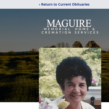
‹ Return to Current Obituaries