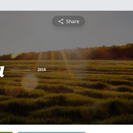
Share
a
2018