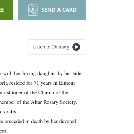
EE
SEND A CARD
Listen to Obituary
with her loving daughter by her side.
ria resided for 71 years in Elmont
arishioner of the Church of the
member of the Altar Rosary Society.
 crafts.
is preceded in death by her devoted
ers.