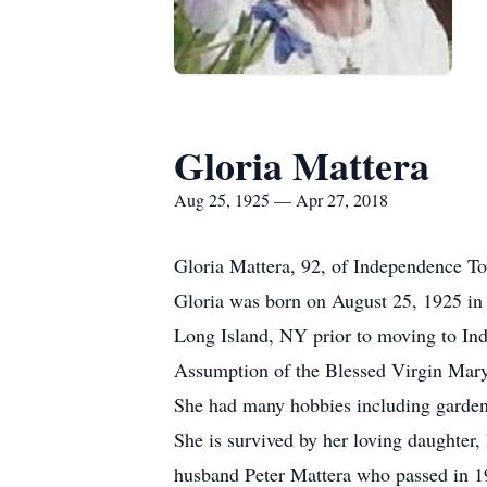
Gloria Mattera
Aug 25, 1925 — Apr 27, 2018
Gloria Mattera, 92, of Independence To
Gloria was born on August 25, 1925 in 
Long Island, NY prior to moving to Ind
Assumption of the Blessed Virgin Mary 
She had many hobbies including gardeni
She is survived by her loving daughter
husband Peter Mattera who passed in 199