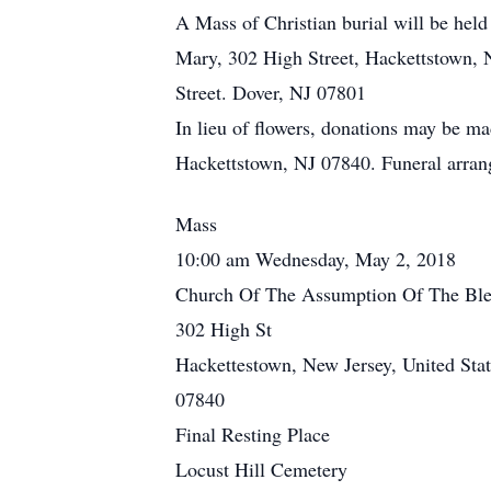
A Mass of Christian burial will be he
Mary, 302 High Street, Hackettstown, 
Street. Dover, NJ 07801
In lieu of flowers, donations may be 
Hackettstown, NJ 07840. Funeral arran
Mass
10:00 am Wednesday, May 2, 2018
Church Of The Assumption Of The Ble
302 High St
Hackettestown, New Jersey, United Stat
07840
Final Resting Place
Locust Hill Cemetery