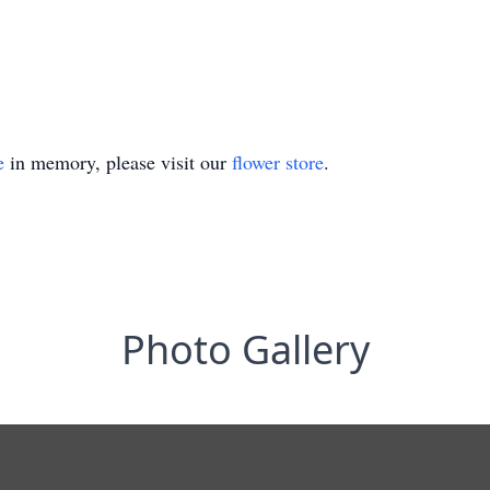
e
in memory, please visit our
flower store
.
Photo Gallery