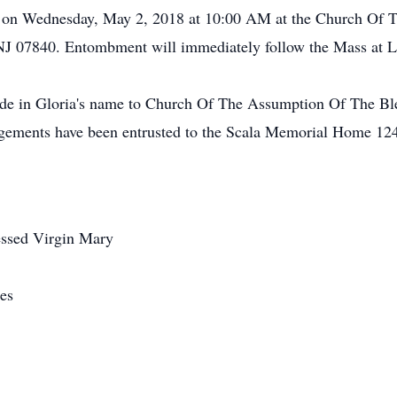
ld on Wednesday, May 2, 2018 at 10:00 AM at the Church Of
NJ 07840. Entombment will immediately follow the Mass at L
made in Gloria's name to Church Of The Assumption Of The Bl
gements have been entrusted to the Scala Memorial Home 124
ssed Virgin Mary
es