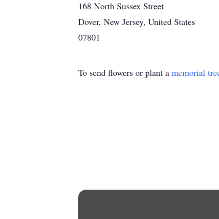
168 North Sussex Street
Dover, New Jersey, United States
07801
To send flowers or plant a
memorial tre