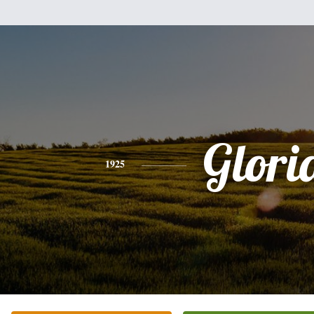
Glori
1925