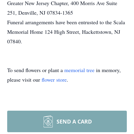
Greater New Jersey Chapter, 400 Morris Ave Suite
251, Denville, NJ 07834-1365
Funeral arrangements have been entrusted to the Scala
Memorial Home 124 High Street, Hackettstown, NJ
07840.
To send flowers or plant a
memorial tree
in memory,
please visit our
flower store
.
SEND A CARD