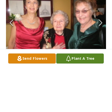
Send Flowers
Plant A Tree