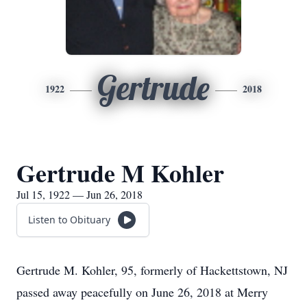
Gertrude
1922
2018
Gertrude M Kohler
Jul 15, 1922 — Jun 26, 2018
Listen to Obituary
Gertrude M. Kohler, 95, formerly of Hackettstown, NJ
passed away peacefully on June 26, 2018 at Merry