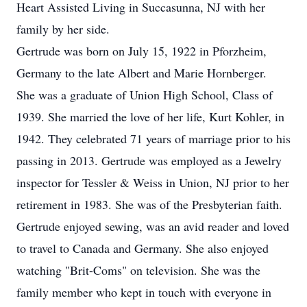
Heart Assisted Living in Succasunna, NJ with her
family by her side.
Gertrude was born on July 15, 1922 in Pforzheim,
Germany to the late Albert and Marie Hornberger.
She was a graduate of Union High School, Class of
1939. She married the love of her life, Kurt Kohler, in
1942. They celebrated 71 years of marriage prior to his
passing in 2013. Gertrude was employed as a Jewelry
inspector for Tessler & Weiss in Union, NJ prior to her
retirement in 1983. She was of the Presbyterian faith.
Gertrude enjoyed sewing, was an avid reader and loved
to travel to Canada and Germany. She also enjoyed
watching "Brit-Coms" on television. She was the
family member who kept in touch with everyone in