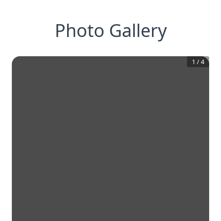
Photo Gallery
1
/
4