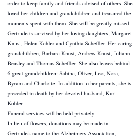
order to keep family and friends advised of others. She
loved her children and grandchildren and treasured the
moments spent with them. She will be greatly missed.
Gertrude is survived by her loving daughters, Margaret
Knust, Helen Kohler and Cynthia Scheffler. Her caring
grandchildren, Barbara Knust, Andrew Knust, Juliann
Beasley and Thomas Scheffler. She also leaves behind
6 great-grandchildren: Sabina, Oliver, Leo, Nora,
Byram and Charlotte. In addition to her parents, she is
preceded in death by her devoted husband, Kurt
Kohler.
Funeral services will be held privately.
In lieu of flowers, donations may be made in
Gertrude's name to the Alzheimers Association,