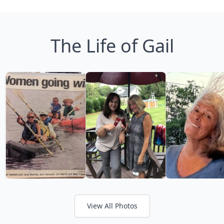
The Life of Gail
View All Photos