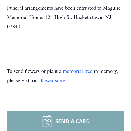
Funeral arrangements have been entrusted to Maguire
Memorial Home, 124 High St. Hackettstown, NJ
07840
To send flowers or plant a
memorial tree
in memory,
please visit our
flower store
.
SEND A CARD