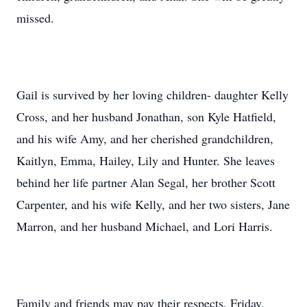
missed.
Gail is survived by her loving children- daughter Kelly
Cross, and her husband Jonathan, son Kyle Hatfield,
and his wife Amy, and her cherished grandchildren,
Kaitlyn, Emma, Hailey, Lily and Hunter. She leaves
behind her life partner Alan Segal, her brother Scott
Carpenter, and his wife Kelly, and her two sisters, Jane
Marron, and her husband Michael, and Lori Harris.
Family and friends may pay their respects, Friday,