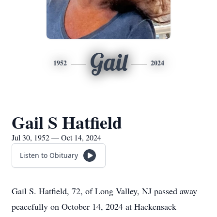
Gail
1952
2024
Gail S Hatfield
Jul 30, 1952 — Oct 14, 2024
Listen to Obituary
Gail S. Hatfield, 72, of Long Valley, NJ passed away
peacefully on October 14, 2024 at Hackensack