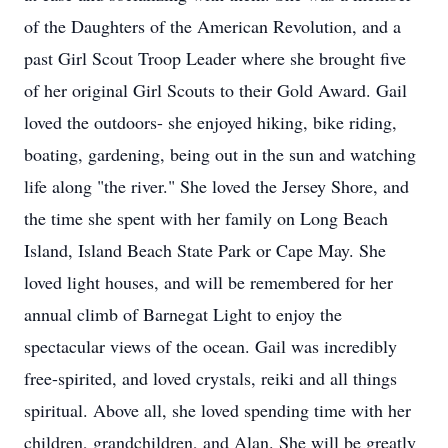
of the Daughters of the American Revolution, and a
past Girl Scout Troop Leader where she brought five
of her original Girl Scouts to their Gold Award. Gail
loved the outdoors- she enjoyed hiking, bike riding,
boating, gardening, being out in the sun and watching
life along "the river." She loved the Jersey Shore, and
the time she spent with her family on Long Beach
Island, Island Beach State Park or Cape May. She
loved light houses, and will be remembered for her
annual climb of Barnegat Light to enjoy the
spectacular views of the ocean. Gail was incredibly
free-spirited, and loved crystals, reiki and all things
spiritual. Above all, she loved spending time with her
children, grandchildren, and Alan. She will be greatly