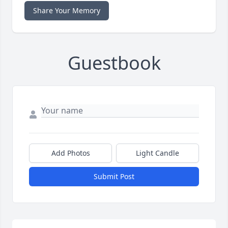
Share Your Memory
Guestbook
Add Photos
Light Candle
Submit Post