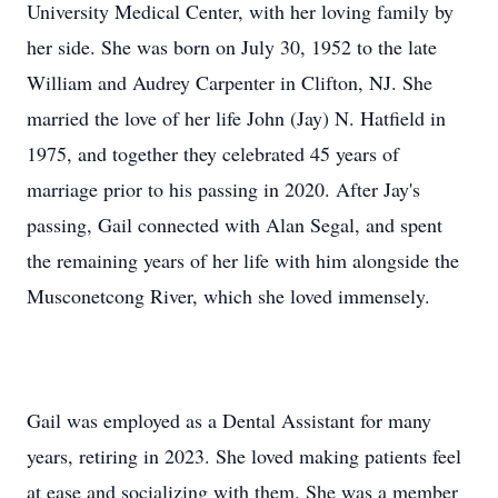
University Medical Center, with her loving family by
her side. She was born on July 30, 1952 to the late
William and Audrey Carpenter in Clifton, NJ. She
married the love of her life John (Jay) N. Hatfield in
1975, and together they celebrated 45 years of
marriage prior to his passing in 2020. After Jay's
passing, Gail connected with Alan Segal, and spent
the remaining years of her life with him alongside the
Musconetcong River, which she loved immensely.
Gail was employed as a Dental Assistant for many
years, retiring in 2023. She loved making patients feel
at ease and socializing with them. She was a member