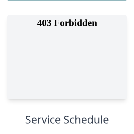
Service Schedule