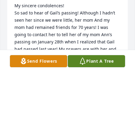
My sincere condolences!

So sad to hear of Gail’s passing! Although I hadn’t 
seen her since we were little, her mom And my 
mom had remained friends for 70 years! I was 
going to contact her to tell her of my mom Ann’s 
passing on January 28th when I realized that Gail 
had passed last year! My prayers are with her and 
her family!

Send Flowers
Plant A Tree
Steven Lajeskie
STEVEN LAJESKIE
Apr 09, 2025