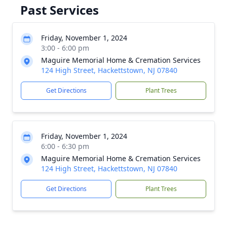
Past Services
Friday, November 1, 2024
3:00 - 6:00 pm
Maguire Memorial Home & Cremation Services
124 High Street, Hackettstown, NJ 07840
Get Directions
Plant Trees
Friday, November 1, 2024
6:00 - 6:30 pm
Maguire Memorial Home & Cremation Services
124 High Street, Hackettstown, NJ 07840
Get Directions
Plant Trees