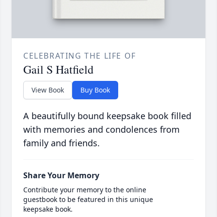
CELEBRATING THE LIFE OF
Gail S Hatfield
View Book
Buy Book
A beautifully bound keepsake book filled
with memories and condolences from
family and friends.
Share Your Memory
Contribute your memory to the online
guestbook to be featured in this unique
keepsake book.