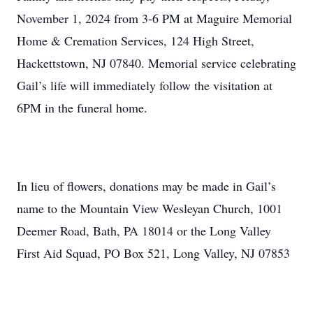
November 1, 2024 from 3-6 PM at Maguire Memorial
Home & Cremation Services, 124 High Street,
Hackettstown, NJ 07840. Memorial service celebrating
Gail’s life will immediately follow the visitation at
6PM in the funeral home.
In lieu of flowers, donations may be made in Gail’s
name to the Mountain View Wesleyan Church, 1001
Deemer Road, Bath, PA 18014 or the Long Valley
First Aid Squad, PO Box 521, Long Valley, NJ 07853