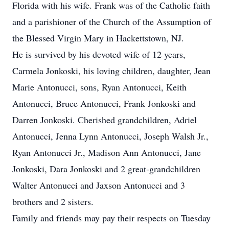
Florida with his wife. Frank was of the Catholic faith
and a parishioner of the Church of the Assumption of
the Blessed Virgin Mary in Hackettstown, NJ.
He is survived by his devoted wife of 12 years,
Carmela Jonkoski, his loving children, daughter, Jean
Marie Antonucci, sons, Ryan Antonucci, Keith
Antonucci, Bruce Antonucci, Frank Jonkoski and
Darren Jonkoski. Cherished grandchildren, Adriel
Antonucci, Jenna Lynn Antonucci, Joseph Walsh Jr.,
Ryan Antonucci Jr., Madison Ann Antonucci, Jane
Jonkoski, Dara Jonkoski and 2 great-grandchildren
Walter Antonucci and Jaxson Antonucci and 3
brothers and 2 sisters.
Family and friends may pay their respects on Tuesday