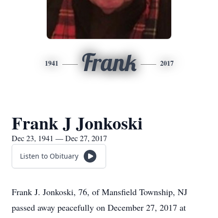
Frank
1941
2017
Frank J Jonkoski
Dec 23, 1941 — Dec 27, 2017
Listen to Obituary
Frank J. Jonkoski, 76, of Mansfield Township, NJ
passed away peacefully on December 27, 2017 at