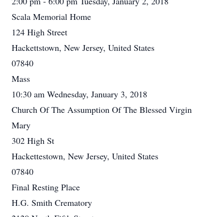
2:00 pm - 6:00 pm Tuesday, January 2, 2018
Scala Memorial Home
124 High Street
Hackettstown, New Jersey, United States
07840
Mass
10:30 am Wednesday, January 3, 2018
Church Of The Assumption Of The Blessed Virgin
Mary
302 High St
Hackettestown, New Jersey, United States
07840
Final Resting Place
H.G. Smith Crematory