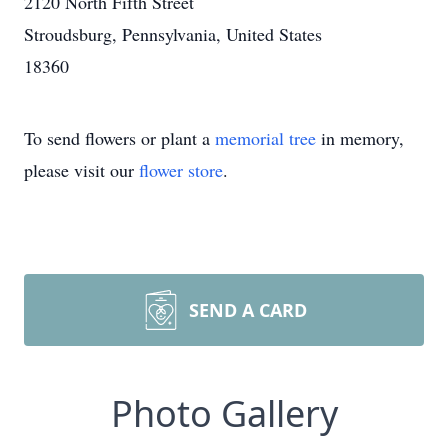
2120 North Fifth Street
Stroudsburg, Pennsylvania, United States
18360
To send flowers or plant a
memorial tree
in memory,
please visit our
flower store
.
SEND A CARD
Photo Gallery