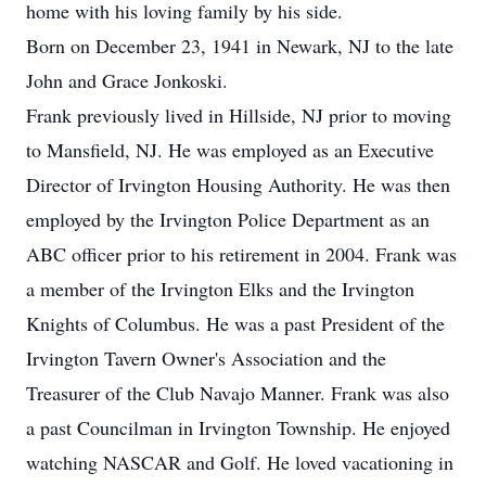
home with his loving family by his side.
Born on December 23, 1941 in Newark, NJ to the late
John and Grace Jonkoski.
Frank previously lived in Hillside, NJ prior to moving
to Mansfield, NJ. He was employed as an Executive
Director of Irvington Housing Authority. He was then
employed by the Irvington Police Department as an
ABC officer prior to his retirement in 2004. Frank was
a member of the Irvington Elks and the Irvington
Knights of Columbus. He was a past President of the
Irvington Tavern Owner's Association and the
Treasurer of the Club Navajo Manner. Frank was also
a past Councilman in Irvington Township. He enjoyed
watching NASCAR and Golf. He loved vacationing in