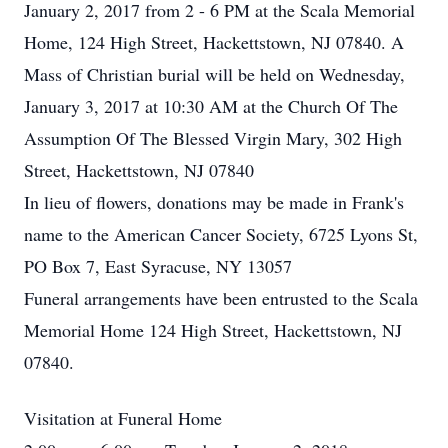
January 2, 2017 from 2 - 6 PM at the Scala Memorial
Home, 124 High Street, Hackettstown, NJ 07840. A
Mass of Christian burial will be held on Wednesday,
January 3, 2017 at 10:30 AM at the Church Of The
Assumption Of The Blessed Virgin Mary, 302 High
Street, Hackettstown, NJ 07840
In lieu of flowers, donations may be made in Frank's
name to the American Cancer Society, 6725 Lyons St,
PO Box 7, East Syracuse, NY 13057
Funeral arrangements have been entrusted to the Scala
Memorial Home 124 High Street, Hackettstown, NJ
07840.
Visitation at Funeral Home