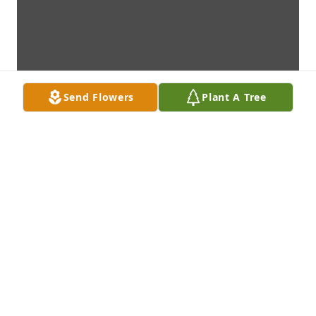
Send Flowers
Plant A Tree