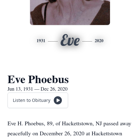
Eve
1931
2020
Eve Phoebus
Jun 13, 1931 — Dec 26, 2020
Listen to Obituary
Eve H. Phoebus, 89, of Hackettstown, NJ passed away
peacefully on December 26, 2020 at Hackettstown