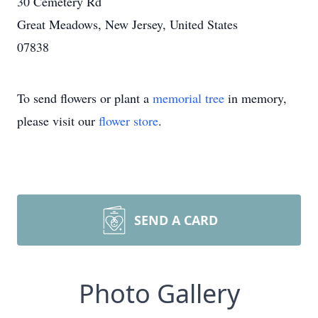
30 Cemetery Rd
Great Meadows, New Jersey, United States
07838
To send flowers or plant a
memorial tree
in memory,
please visit our
flower store
.
SEND A CARD
Photo Gallery