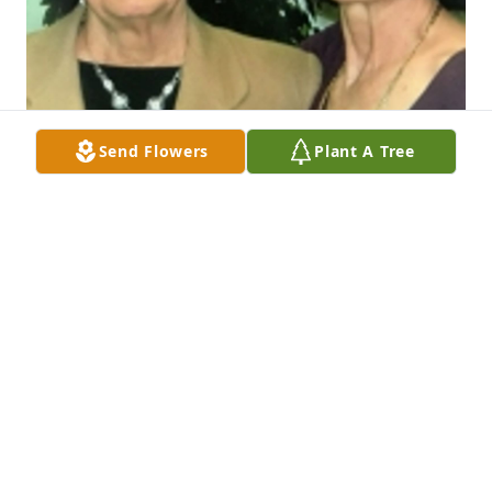
Send Flowers
Plant A Tree