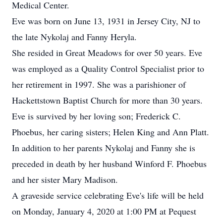
Medical Center.
Eve was born on June 13, 1931 in Jersey City, NJ to
the late Nykolaj and Fanny Heryla.
She resided in Great Meadows for over 50 years. Eve
was employed as a Quality Control Specialist prior to
her retirement in 1997. She was a parishioner of
Hackettstown Baptist Church for more than 30 years.
Eve is survived by her loving son; Frederick C.
Phoebus, her caring sisters; Helen King and Ann Platt.
In addition to her parents Nykolaj and Fanny she is
preceded in death by her husband Winford F. Phoebus
and her sister Mary Madison.
A graveside service celebrating Eve's life will be held
on Monday, January 4, 2020 at 1:00 PM at Pequest