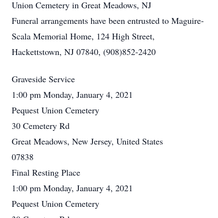
Union Cemetery in Great Meadows, NJ
Funeral arrangements have been entrusted to Maguire-
Scala Memorial Home, 124 High Street,
Hackettstown, NJ 07840, (908)852-2420
Graveside Service
1:00 pm Monday, January 4, 2021
Pequest Union Cemetery
30 Cemetery Rd
Great Meadows, New Jersey, United States
07838
Final Resting Place
1:00 pm Monday, January 4, 2021
Pequest Union Cemetery