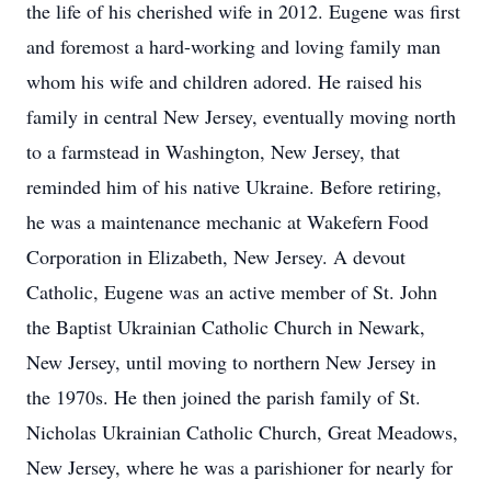
the life of his cherished wife in 2012. Eugene was first
and foremost a hard-working and loving family man
whom his wife and children adored. He raised his
family in central New Jersey, eventually moving north
to a farmstead in Washington, New Jersey, that
reminded him of his native Ukraine. Before retiring,
he was a maintenance mechanic at Wakefern Food
Corporation in Elizabeth, New Jersey. A devout
Catholic, Eugene was an active member of St. John
the Baptist Ukrainian Catholic Church in Newark,
New Jersey, until moving to northern New Jersey in
the 1970s. He then joined the parish family of St.
Nicholas Ukrainian Catholic Church, Great Meadows,
New Jersey, where he was a parishioner for nearly for