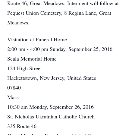
Route 46, Great Meadows. Interment will follow at
Pequest Union Cemetery, 8 Regina Lane, Great
Meadows.
Visitation at Funeral Home
2:00 pm - 4:00 pm Sunday, September 25, 2016
Scala Memorial Home
124 High Street
Hackettstown, New Jersey, United States
07840
Mass
10:30 am Monday, September 26, 2016
St. Nicholas Ukrainian Catholic Church
335 Route 46