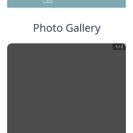
Photo Gallery
1
/
2