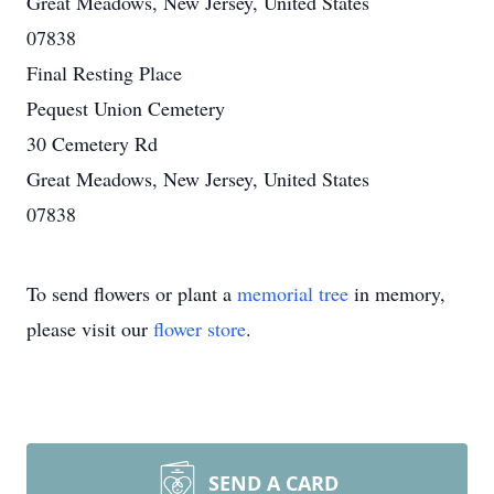
Great Meadows, New Jersey, United States
07838
Final Resting Place
Pequest Union Cemetery
30 Cemetery Rd
Great Meadows, New Jersey, United States
07838
To send flowers or plant a
memorial tree
in memory,
please visit our
flower store
.
SEND A CARD