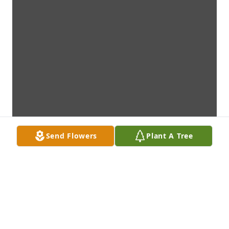
Send Flowers
Plant A Tree