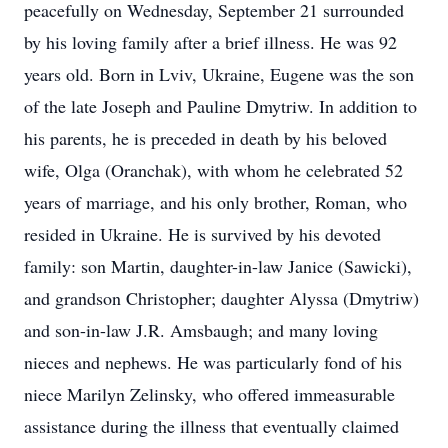
peacefully on Wednesday, September 21 surrounded
by his loving family after a brief illness. He was 92
years old. Born in Lviv, Ukraine, Eugene was the son
of the late Joseph and Pauline Dmytriw. In addition to
his parents, he is preceded in death by his beloved
wife, Olga (Oranchak), with whom he celebrated 52
years of marriage, and his only brother, Roman, who
resided in Ukraine. He is survived by his devoted
family: son Martin, daughter-in-law Janice (Sawicki),
and grandson Christopher; daughter Alyssa (Dmytriw)
and son-in-law J.R. Amsbaugh; and many loving
nieces and nephews. He was particularly fond of his
niece Marilyn Zelinsky, who offered immeasurable
assistance during the illness that eventually claimed