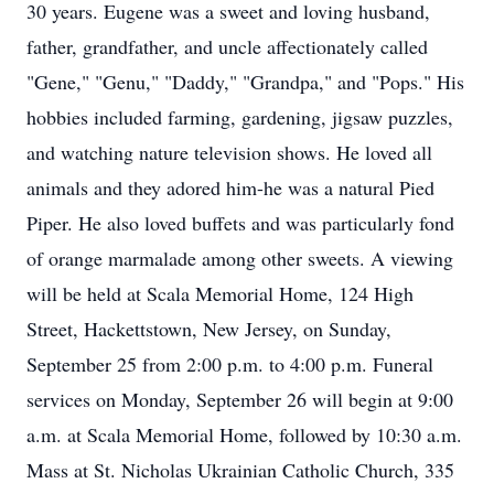
30 years. Eugene was a sweet and loving husband,
father, grandfather, and uncle affectionately called
"Gene," "Genu," "Daddy," "Grandpa," and "Pops." His
hobbies included farming, gardening, jigsaw puzzles,
and watching nature television shows. He loved all
animals and they adored him-he was a natural Pied
Piper. He also loved buffets and was particularly fond
of orange marmalade among other sweets. A viewing
will be held at Scala Memorial Home, 124 High
Street, Hackettstown, New Jersey, on Sunday,
September 25 from 2:00 p.m. to 4:00 p.m. Funeral
services on Monday, September 26 will begin at 9:00
a.m. at Scala Memorial Home, followed by 10:30 a.m.
Mass at St. Nicholas Ukrainian Catholic Church, 335