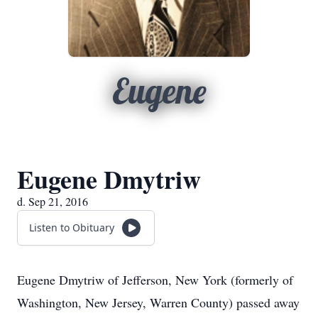
Eugene
Eugene Dmytriw
d. Sep 21, 2016
Listen to Obituary
Eugene Dmytriw of Jefferson, New York (formerly of
Washington, New Jersey, Warren County) passed away