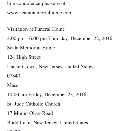
line condolence please visit
www.scalamemorialhome.com
Visitation at Funeral Home
3:00 pm - 6:00 pm Thursday, December 22, 2016
Scala Memorial Home
124 High Street
Hackettstown, New Jersey, United States
07840
Mass
10:00 am Friday, December 23, 2016
St. Jude Catholic Church
17 Mount Olive Road
Budd Lake, New Jersey, United States