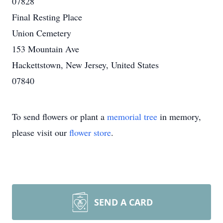
07828
Final Resting Place
Union Cemetery
153 Mountain Ave
Hackettstown, New Jersey, United States
07840
To send flowers or plant a
memorial tree
in memory,
please visit our
flower store
.
SEND A CARD