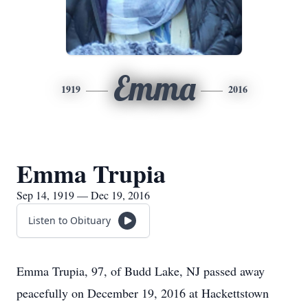
Emma
1919
2016
Emma Trupia
Sep 14, 1919 — Dec 19, 2016
Listen to Obituary
Emma Trupia, 97, of Budd Lake, NJ passed away
peacefully on December 19, 2016 at Hackettstown