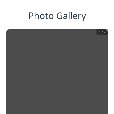
Photo Gallery
1
/
2