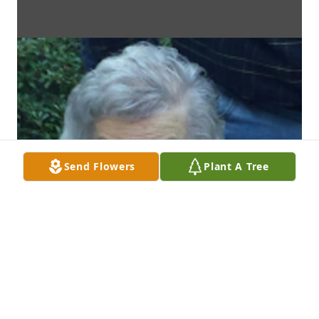
Send Flowers
Plant A Tree