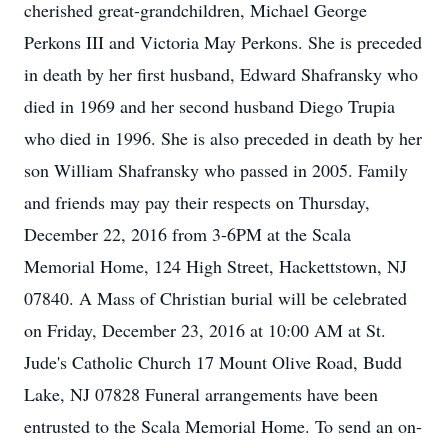
cherished great-grandchildren, Michael George
Perkons III and Victoria May Perkons. She is preceded
in death by her first husband, Edward Shafransky who
died in 1969 and her second husband Diego Trupia
who died in 1996. She is also preceded in death by her
son William Shafransky who passed in 2005. Family
and friends may pay their respects on Thursday,
December 22, 2016 from 3-6PM at the Scala
Memorial Home, 124 High Street, Hackettstown, NJ
07840. A Mass of Christian burial will be celebrated
on Friday, December 23, 2016 at 10:00 AM at St.
Jude's Catholic Church 17 Mount Olive Road, Budd
Lake, NJ 07828 Funeral arrangements have been
entrusted to the Scala Memorial Home. To send an on-