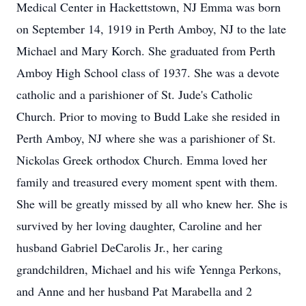
Medical Center in Hackettstown, NJ Emma was born
on September 14, 1919 in Perth Amboy, NJ to the late
Michael and Mary Korch. She graduated from Perth
Amboy High School class of 1937. She was a devote
catholic and a parishioner of St. Jude's Catholic
Church. Prior to moving to Budd Lake she resided in
Perth Amboy, NJ where she was a parishioner of St.
Nickolas Greek orthodox Church. Emma loved her
family and treasured every moment spent with them.
She will be greatly missed by all who knew her. She is
survived by her loving daughter, Caroline and her
husband Gabriel DeCarolis Jr., her caring
grandchildren, Michael and his wife Yennga Perkons,
and Anne and her husband Pat Marabella and 2