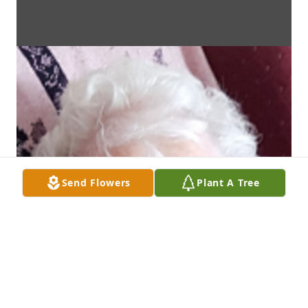
Send Flowers
Plant A Tree