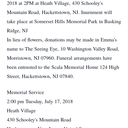
2018 at 2PM at Heath Village, 430 Schooley's
Mountain Road, Hackettstown, NJ. Inurnment will
take place at Somerset Hills Memorial Park in Basking
Ridge, NJ
In lieu of flowers, donations may be made in Emma's
name to The Seeing Eye, 10 Washington Valley Road,
Morristown, NJ 07960. Funeral arrangements have
been entrusted to the Scala Memorial Home 124 High
Street, Hackettstown, NJ 07840.
Memorial Service
2:00 pm Tuesday, July 17, 2018
Heath Village
430 Schooley's Mountain Road