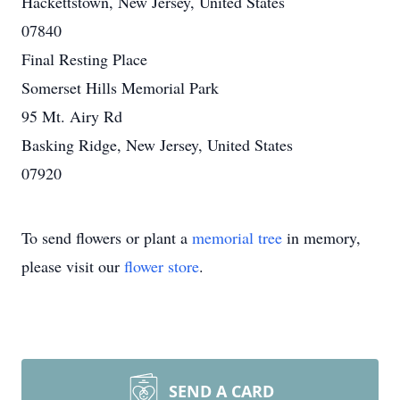
Hackettstown, New Jersey, United States
07840
Final Resting Place
Somerset Hills Memorial Park
95 Mt. Airy Rd
Basking Ridge, New Jersey, United States
07920
To send flowers or plant a
memorial tree
in memory,
please visit our
flower store
.
SEND A CARD