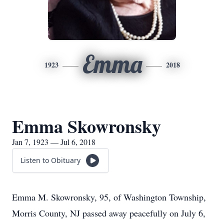
Emma
1923
2018
Emma Skowronsky
Jan 7, 1923 — Jul 6, 2018
Listen to Obituary
Emma M. Skowronsky, 95, of Washington Township,
Morris County, NJ passed away peacefully on July 6,