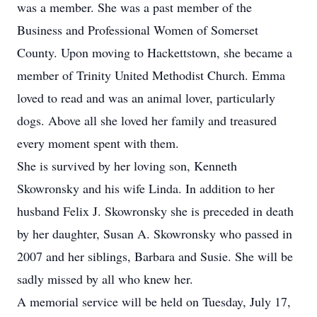
was a member. She was a past member of the
Business and Professional Women of Somerset
County. Upon moving to Hackettstown, she became a
member of Trinity United Methodist Church. Emma
loved to read and was an animal lover, particularly
dogs. Above all she loved her family and treasured
every moment spent with them.
She is survived by her loving son, Kenneth
Skowronsky and his wife Linda. In addition to her
husband Felix J. Skowronsky she is preceded in death
by her daughter, Susan A. Skowronsky who passed in
2007 and her siblings, Barbara and Susie. She will be
sadly missed by all who knew her.
A memorial service will be held on Tuesday, July 17,