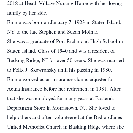
2018 at Heath Village Nursing Home with her loving
family by her side.
Emma was born on January 7, 1923 in Staten Island,
NY to the late Stephen and Suzan Molnar.
She was a graduate of Port Richmond High School in
Staten Island, Class of 1940 and was a resident of
Basking Ridge, NJ for over 50 years. She was married
to Felix J. Skowronsky until his passing in 1980.
Emma worked as an insurance claims adjuster for
Aetna Insurance before her retirement in 1981. After
that she was employed for many years at Epstein's
Department Store in Morristown, NJ. She loved to
help others and often volunteered at the Bishop Janes
United Methodist Church in Basking Ridge where she