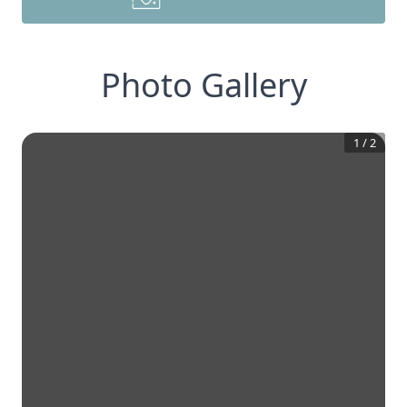
Photo Gallery
1
/
2