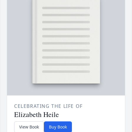
CELEBRATING THE LIFE OF
Elizabeth Heile
View Book
Buy Book