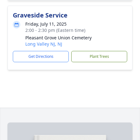
Graveside Service
Friday, July 11, 2025
2:00 - 2:30 pm (Eastern time)
Pleasant Grove Union Cemetery
Long Valley NJ, NJ
Get Directions
Plant Trees