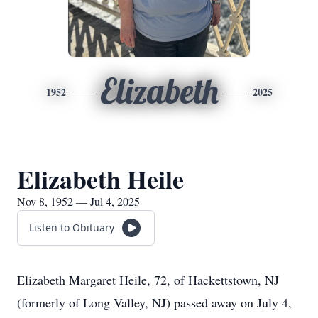
Elizabeth
1952
2025
Elizabeth Heile
Nov 8, 1952 — Jul 4, 2025
Listen to Obituary
Elizabeth Margaret Heile, 72, of Hackettstown, NJ
(formerly of Long Valley, NJ) passed away on July 4,