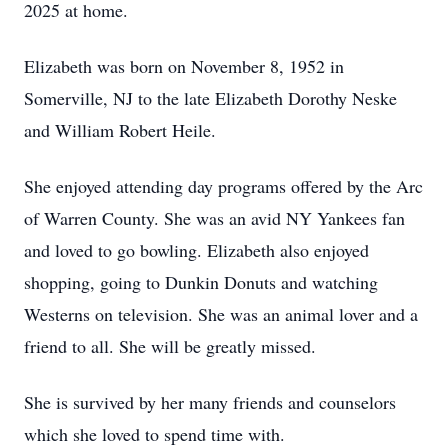
2025 at home.
Elizabeth was born on November 8, 1952 in
Somerville, NJ to the late Elizabeth Dorothy Neske
and William Robert Heile.
She enjoyed attending day programs offered by the Arc
of Warren County. She was an avid NY Yankees fan
and loved to go bowling. Elizabeth also enjoyed
shopping, going to Dunkin Donuts and watching
Westerns on television. She was an animal lover and a
friend to all. She will be greatly missed.
She is survived by her many friends and counselors
which she loved to spend time with.