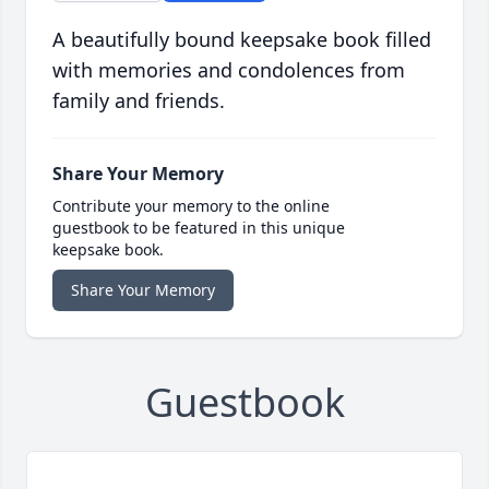
A beautifully bound keepsake book filled
with memories and condolences from
family and friends.
Share Your Memory
Contribute your memory to the online
guestbook to be featured in this unique
keepsake book.
Share Your Memory
Guestbook