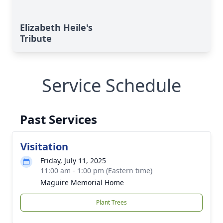
Elizabeth Heile's
Tribute
Service Schedule
Past Services
Visitation
Friday, July 11, 2025
11:00 am - 1:00 pm (Eastern time)
Maguire Memorial Home
Plant Trees