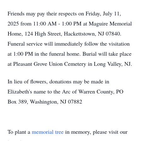
Friends may pay their respects on Friday, July 11,
2025 from 11:00 AM - 1:00 PM at Maguire Memorial
Home, 124 High Street, Hackettstown, NJ 07840.
Funeral service will immediately follow the visitation
at 1:00 PM in the funeral home. Burial will take place
at Pleasant Grove Union Cemetery in Long Valley, NJ.
In lieu of flowers, donations may be made in
Elizabeth's name to the Arc of Warren County, PO
Box 389, Washington, NJ 07882
To plant a
memorial tree
in memory, please visit our