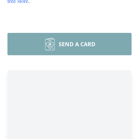
tree store
.
SEND A CARD