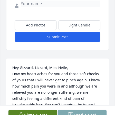
Add Photos
Light Candle
Submit Post
Hey Gizzard, Lizzard, Miss Heile, 

How my heart aches for you and those soft cheeks 
of yours that I will never get to pinch again. I know 
how much pain you were in and although we are 
relieved you are no longer suffering, we are 
selfishly feeling a different kind of pain of 
irreplaceable loss. You can't imagine the impact 
you've had on our lives, which has been life 
Plant A Tree
Send a Card