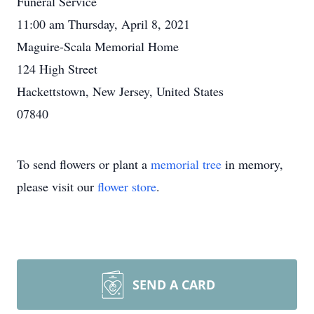
Funeral Service
11:00 am Thursday, April 8, 2021
Maguire-Scala Memorial Home
124 High Street
Hackettstown, New Jersey, United States
07840
To send flowers or plant a
memorial tree
in memory,
please visit our
flower store
.
SEND A CARD