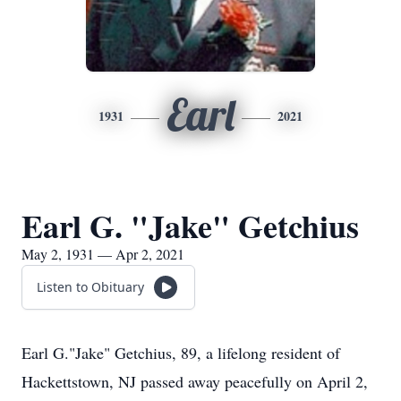
Earl
1931
2021
Earl G. "Jake" Getchius
May 2, 1931 — Apr 2, 2021
Listen to Obituary
Earl G."Jake" Getchius, 89, a lifelong resident of
Hackettstown, NJ passed away peacefully on April 2,