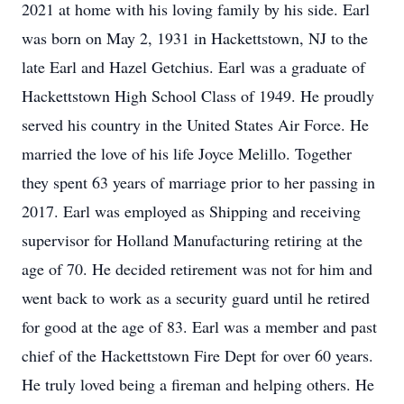
2021 at home with his loving family by his side. Earl
was born on May 2, 1931 in Hackettstown, NJ to the
late Earl and Hazel Getchius. Earl was a graduate of
Hackettstown High School Class of 1949. He proudly
served his country in the United States Air Force. He
married the love of his life Joyce Melillo. Together
they spent 63 years of marriage prior to her passing in
2017. Earl was employed as Shipping and receiving
supervisor for Holland Manufacturing retiring at the
age of 70. He decided retirement was not for him and
went back to work as a security guard until he retired
for good at the age of 83. Earl was a member and past
chief of the Hackettstown Fire Dept for over 60 years.
He truly loved being a fireman and helping others. He