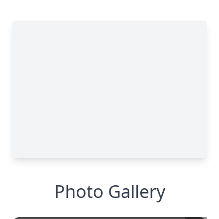
Photo Gallery