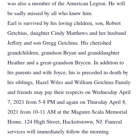
was also a member of the American Legion. He will
be sadly missed by all who knew him.
Earl is survived by his loving children, son, Robert
Getchius, daughter Cindy Matthews and her husband
Jeffrey and son Gregg Getchius. His cherished
grandchildren, grandson Bryan and granddaughter
Heather and a great-grandson Brycen. In addition to
his parents and wife Joyce, his is preceded in death by
his siblings, Hazel Wiles and William Getchius Family
and friends may pay their respects on Wednesday April
7, 2021 from 5-8 PM and again on Thursday April 8,
2021 from 10-11 AM at the Maguire-Scala Memorial
Home, 124 High Street, Hackettstown, NJ. Funeral
services will immediately follow the morning