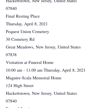
Hackettstown, New Jersey, United States
07840
Final Resting Place
Thursday, April 8, 2021
Pequest Union Cemetery
30 Cemetery Rd
Great Meadows, New Jersey, United States
07838
Visitation at Funeral Home
10:00 am - 11:00 am Thursday, April 8, 2021
Maguire-Scala Memorial Home
124 High Street
Hackettstown, New Jersey, United States
07840