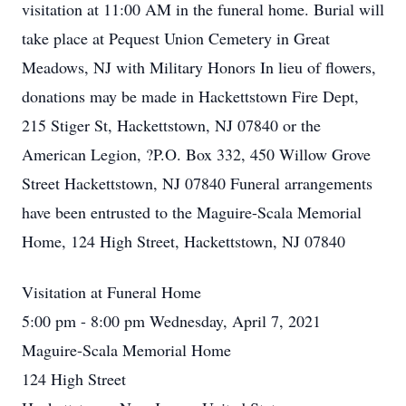
visitation at 11:00 AM in the funeral home. Burial will
take place at Pequest Union Cemetery in Great
Meadows, NJ with Military Honors In lieu of flowers,
donations may be made in Hackettstown Fire Dept,
215 Stiger St, Hackettstown, NJ 07840 or the
American Legion, ?P.O. Box 332, 450 Willow Grove
Street Hackettstown, NJ 07840 Funeral arrangements
have been entrusted to the Maguire-Scala Memorial
Home, 124 High Street, Hackettstown, NJ 07840
Visitation at Funeral Home
5:00 pm - 8:00 pm Wednesday, April 7, 2021
Maguire-Scala Memorial Home
124 High Street