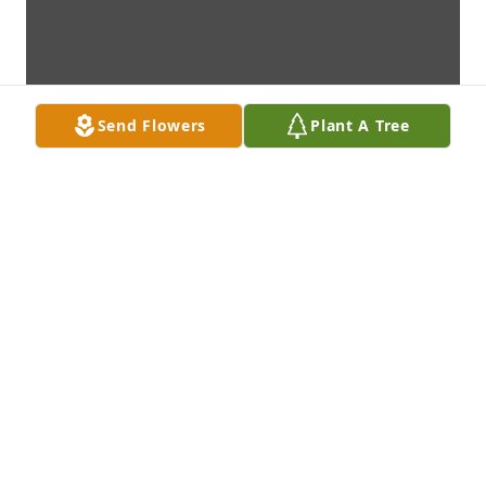
Send Flowers
Plant A Tree