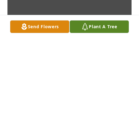
Send Flowers
Plant A Tree