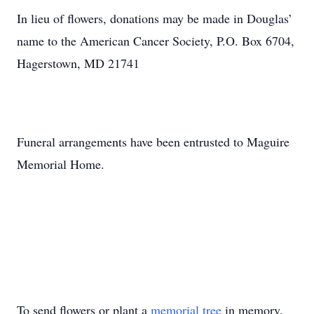
In lieu of flowers, donations may be made in Douglas’
name to the American Cancer Society, P.O. Box 6704,
Hagerstown, MD 21741
Funeral arrangements have been entrusted to Maguire
Memorial Home.
To send flowers or plant a
memorial tree
in memory,