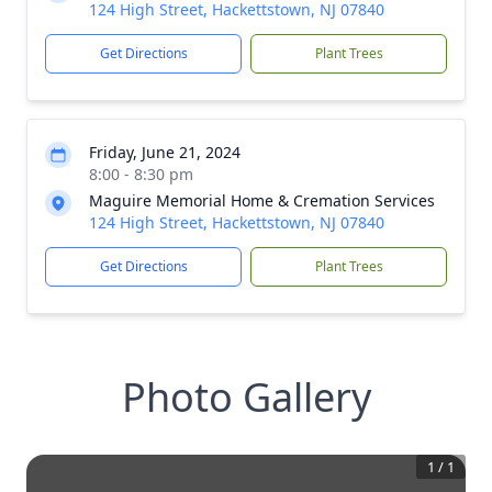
124 High Street, Hackettstown, NJ 07840
Get Directions
Plant Trees
Friday, June 21, 2024
8:00 - 8:30 pm
Maguire Memorial Home & Cremation Services
124 High Street, Hackettstown, NJ 07840
Get Directions
Plant Trees
Photo Gallery
1
/
1