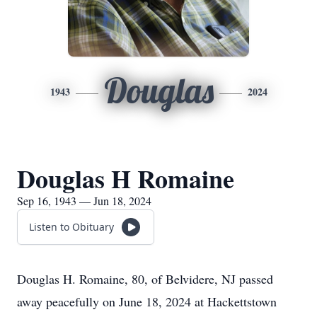
Douglas
1943
2024
Douglas H Romaine
Sep 16, 1943 — Jun 18, 2024
Listen to Obituary
Douglas H. Romaine, 80, of Belvidere, NJ passed
away peacefully on June 18, 2024 at Hackettstown