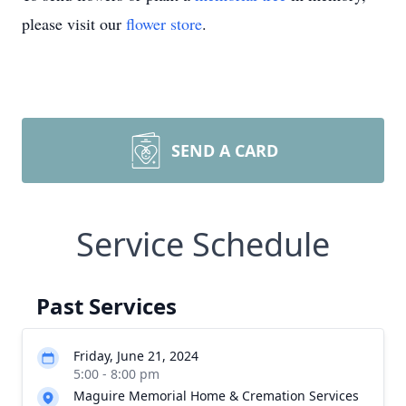
please visit our
flower store
.
SEND A CARD
Service Schedule
Past Services
Friday, June 21, 2024
5:00 - 8:00 pm
Maguire Memorial Home & Cremation Services