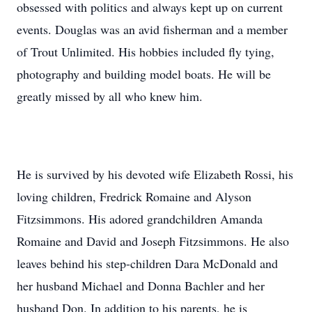
obsessed with politics and always kept up on current
events. Douglas was an avid fisherman and a member
of Trout Unlimited. His hobbies included fly tying,
photography and building model boats. He will be
greatly missed by all who knew him.
He is survived by his devoted wife Elizabeth Rossi, his
loving children, Fredrick Romaine and Alyson
Fitzsimmons. His adored grandchildren Amanda
Romaine and David and Joseph Fitzsimmons. He also
leaves behind his step-children Dara McDonald and
her husband Michael and Donna Bachler and her
husband Don. In addition to his parents, he is