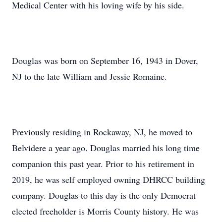
Medical Center with his loving wife by his side.
Douglas was born on September 16, 1943 in Dover,
NJ to the late William and Jessie Romaine.
Previously residing in Rockaway, NJ, he moved to
Belvidere a year ago. Douglas married his long time
companion this past year. Prior to his retirement in
2019, he was self employed owning DHRCC building
company. Douglas to this day is the only Democrat
elected freeholder is Morris County history. He was