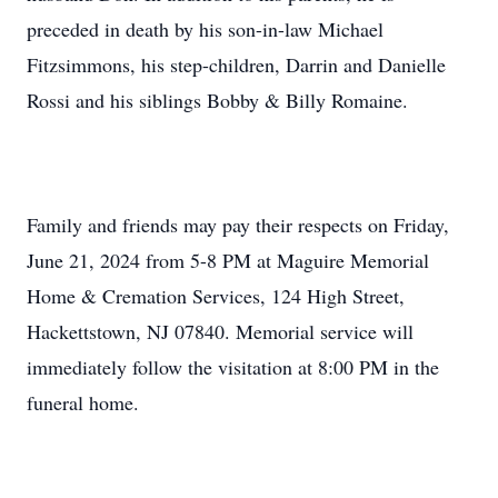
preceded in death by his son-in-law Michael
Fitzsimmons, his step-children, Darrin and Danielle
Rossi and his siblings Bobby & Billy Romaine.
Family and friends may pay their respects on Friday,
June 21, 2024 from 5-8 PM at Maguire Memorial
Home & Cremation Services, 124 High Street,
Hackettstown, NJ 07840. Memorial service will
immediately follow the visitation at 8:00 PM in the
funeral home.