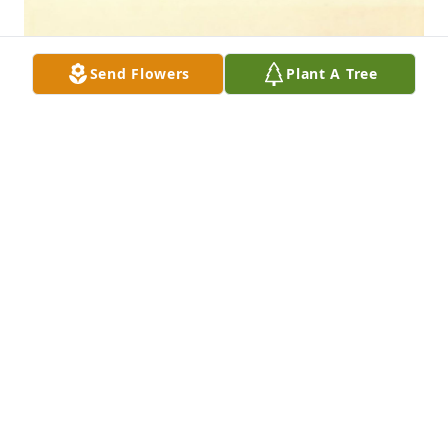
Send Flowers
Plant A Tree