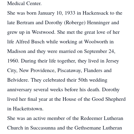
Medical Center.
She was born January 10, 1933 in Hackensack to the
late Bertram and Dorothy (Roberge) Henninger and
grew up in Westwood. She met the great love of her
life Alfred Busch while working at Woolworth in
Madison and they were married on September 24,
1960. During their life together, they lived in Jersey
City, New Providence, Piscataway, Flanders and
Belvidere. They celebrated their 50th wedding
anniversary several weeks before his death. Dorothy
lived her final year at the House of the Good Shepherd
in Hackettstown.
She was an active member of the Redeemer Lutheran
Church in Succasunna and the Gethsemane Lutheran