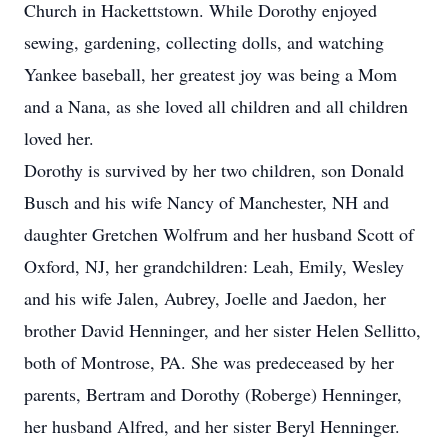
Church in Hackettstown. While Dorothy enjoyed
sewing, gardening, collecting dolls, and watching
Yankee baseball, her greatest joy was being a Mom
and a Nana, as she loved all children and all children
loved her.
Dorothy is survived by her two children, son Donald
Busch and his wife Nancy of Manchester, NH and
daughter Gretchen Wolfrum and her husband Scott of
Oxford, NJ, her grandchildren: Leah, Emily, Wesley
and his wife Jalen, Aubrey, Joelle and Jaedon, her
brother David Henninger, and her sister Helen Sellitto,
both of Montrose, PA. She was predeceased by her
parents, Bertram and Dorothy (Roberge) Henninger,
her husband Alfred, and her sister Beryl Henninger.