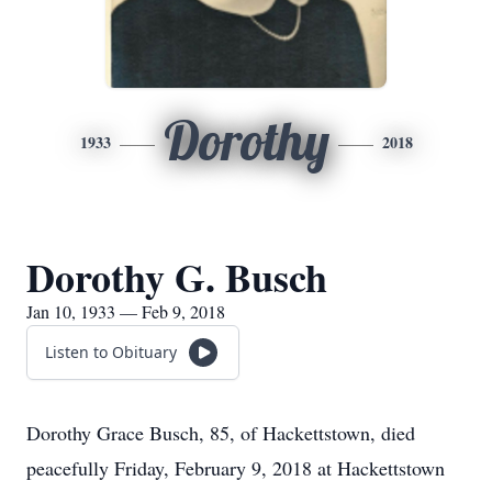
Dorothy
1933
2018
Dorothy G. Busch
Jan 10, 1933 — Feb 9, 2018
Listen to Obituary
Dorothy Grace Busch, 85, of Hackettstown, died
peacefully Friday, February 9, 2018 at Hackettstown