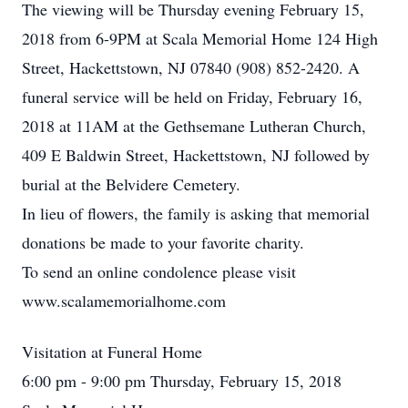
The viewing will be Thursday evening February 15,
2018 from 6-9PM at Scala Memorial Home 124 High
Street, Hackettstown, NJ 07840 (908) 852-2420. A
funeral service will be held on Friday, February 16,
2018 at 11AM at the Gethsemane Lutheran Church,
409 E Baldwin Street, Hackettstown, NJ followed by
burial at the Belvidere Cemetery.
In lieu of flowers, the family is asking that memorial
donations be made to your favorite charity.
To send an online condolence please visit
www.scalamemorialhome.com
Visitation at Funeral Home
6:00 pm - 9:00 pm Thursday, February 15, 2018