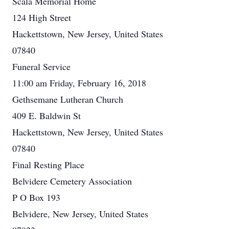
Scala Memorial Home
124 High Street
Hackettstown, New Jersey, United States
07840
Funeral Service
11:00 am Friday, February 16, 2018
Gethsemane Lutheran Church
409 E. Baldwin St
Hackettstown, New Jersey, United States
07840
Final Resting Place
Belvidere Cemetery Association
P O Box 193
Belvidere, New Jersey, United States