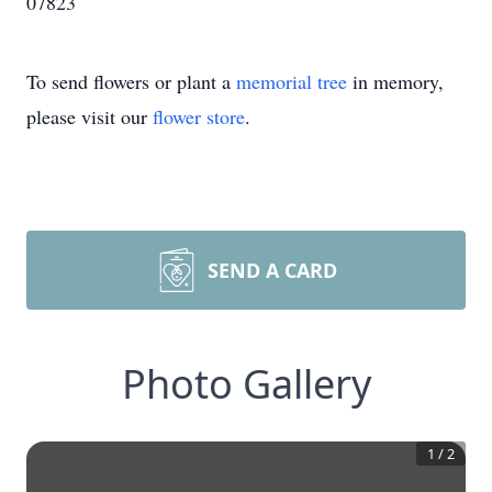
07823
To send flowers or plant a
memorial tree
in memory,
please visit our
flower store
.
SEND A CARD
Photo Gallery
1
/
2