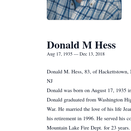
Donald M Hess
Aug 17, 1935 — Dec 13, 2018
Donald M. Hess, 83, of Hackettstown, 
NJ
Donald was born on August 17, 1935 in
Donald graduated from Washington High
War. He married the love of his life Je
his retirement in 1996. He served his
Mountain Lake Fire Dept. for 23 year