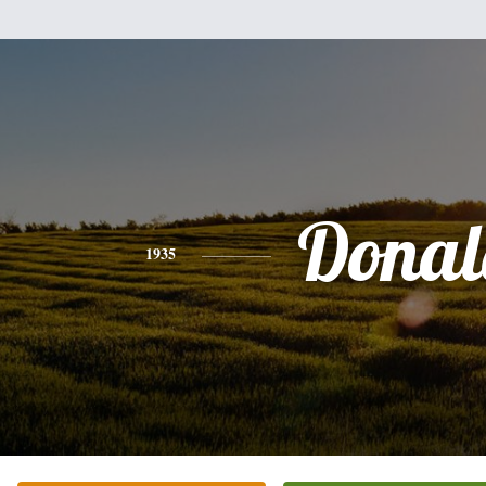
Donal
1935