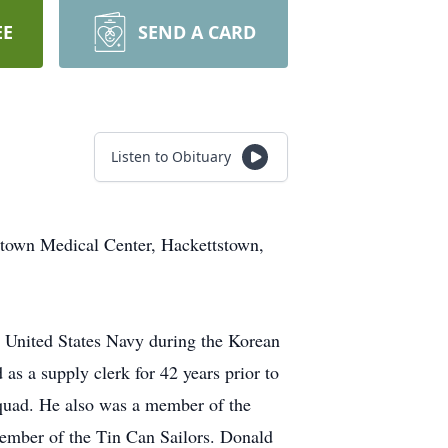
EE
SEND A CARD
Listen to Obituary
stown Medical Center, Hackettstown,
 United States Navy during the Korean
as a supply clerk for 42 years prior to
Squad. He also was a member of the
mber of the Tin Can Sailors. Donald