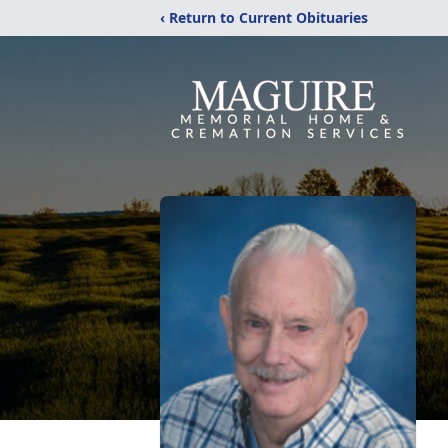
‹ Return to Current Obituaries