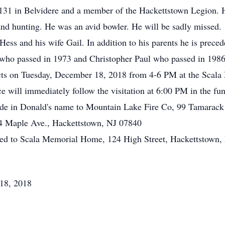
 131 in Belvidere and a member of the Hackettstown Legion.
and hunting. He was an avid bowler. He will be sadly missed.
Hess and his wife Gail. In addition to his parents he is prece
 who passed in 1973 and Christopher Paul who passed in 1986
ects on Tuesday, December 18, 2018 from 4-6 PM at the Scal
e will immediately follow the visitation at 6:00 PM in the fu
made in Donald's name to Mountain Lake Fire Co, 99 Tamarack
24 Maple Ave., Hackettstown, NJ 07840
ted to Scala Memorial Home, 124 High Street, Hackettstown,
18, 2018