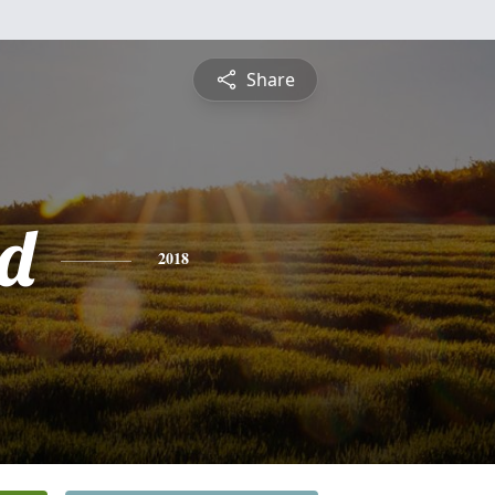
Share
d
2018