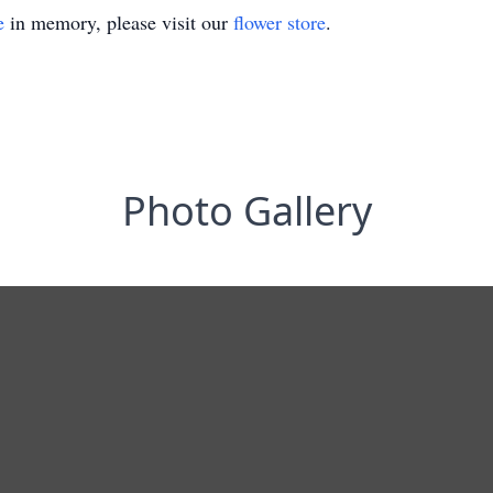
e
in memory, please visit our
flower store
.
Photo Gallery