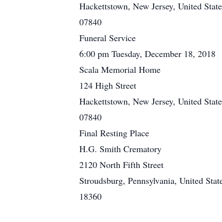
Hackettstown, New Jersey, United State
07840
Funeral Service
6:00 pm Tuesday, December 18, 2018
Scala Memorial Home
124 High Street
Hackettstown, New Jersey, United State
07840
Final Resting Place
H.G. Smith Crematory
2120 North Fifth Street
Stroudsburg, Pennsylvania, United Stat
18360