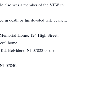
 He also was a member of the VFW in
ded in death by his devoted wife Jeanette
.
a Memorial Home, 124 High Street,
neral home.
 Rd, Belvidere, NJ 07823 or the
 NJ 07840.