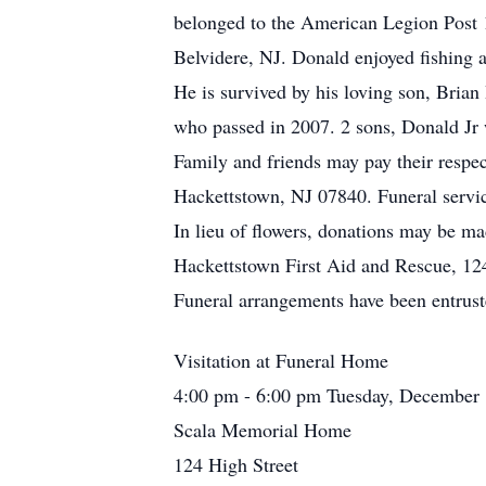
belonged to the American Legion Post
Belvidere, NJ. Donald enjoyed fishing 
He is survived by his loving son, Brian 
who passed in 2007. 2 sons, Donald Jr
Family and friends may pay their resp
Hackettstown, NJ 07840. Funeral servic
In lieu of flowers, donations may be 
Hackettstown First Aid and Rescue, 1
Funeral arrangements have been entrus
Visitation at Funeral Home
4:00 pm - 6:00 pm Tuesday, December 
Scala Memorial Home
124 High Street