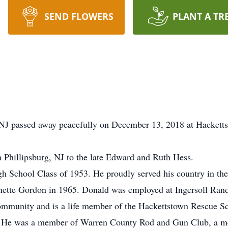
SEND FLOWERS
PLANT A TR
NJ passed away peacefully on December 13, 2018 at Hackett
 Phillipsburg, NJ to the late Edward and Ruth Hess.
 School Class of 1953. He proudly served his country in the
anette Gordon in 1965. Donald was employed at Ingersoll Rand 
 community and is a life member of the Hackettstown Rescue 
s. He was a member of Warren County Rod and Gun Club, a me