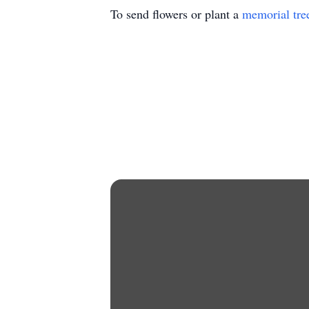
To send flowers or plant a
memorial tre