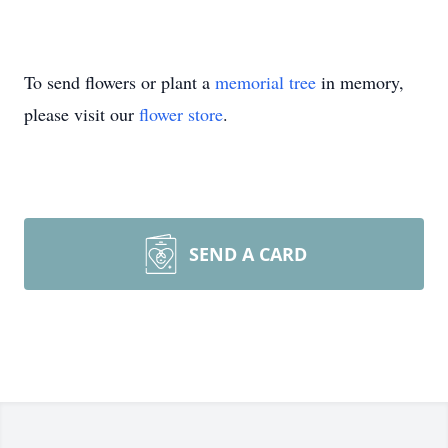
To send flowers or plant a
memorial tree
in memory,
please visit our
flower store
.
SEND A CARD