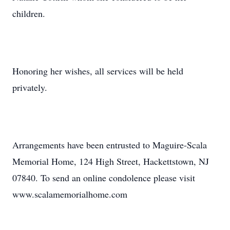
children.
Honoring her wishes, all services will be held
privately.
Arrangements have been entrusted to Maguire-Scala
Memorial Home, 124 High Street, Hackettstown, NJ
07840. To send an online condolence please visit
www.scalamemorialhome.com