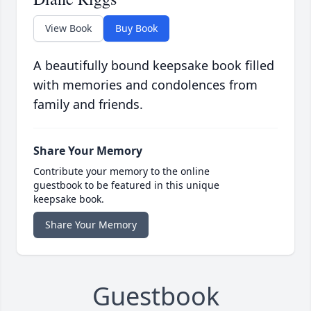
View Book
Buy Book
A beautifully bound keepsake book filled
with memories and condolences from
family and friends.
Share Your Memory
Contribute your memory to the online
guestbook to be featured in this unique
keepsake book.
Share Your Memory
Guestbook