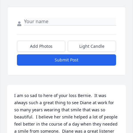
Add Photos
Light Candle
Submit Post
I am so sad to here of your loss Bernie.  It was 
always such a great thing to see Diane at work for 
so many years wearing that smile that was so 
beautiful.  I believe her smile helped a lot of people 
feel better in the course of a day when they needed 
a smile from someone.  Diane was a great listener 