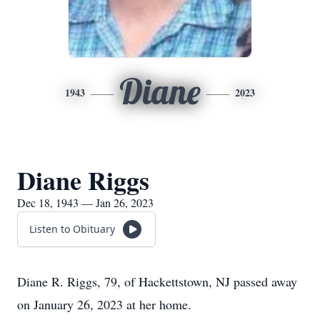
Diane
1943
2023
Diane Riggs
Dec 18, 1943 — Jan 26, 2023
Listen to Obituary
Diane R. Riggs, 79, of Hackettstown, NJ passed away
on January 26, 2023 at her home.