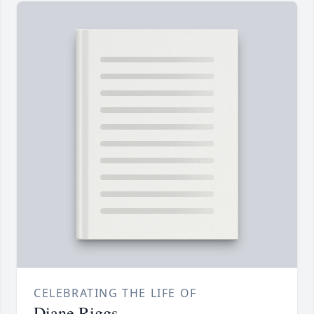
CELEBRATING THE LIFE OF
Diane Riggs