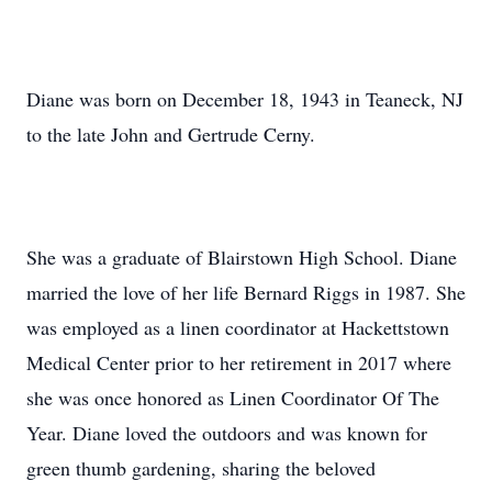
Diane was born on December 18, 1943 in Teaneck, NJ
to the late John and Gertrude Cerny.
She was a graduate of Blairstown High School. Diane
married the love of her life Bernard Riggs in 1987. She
was employed as a linen coordinator at Hackettstown
Medical Center prior to her retirement in 2017 where
she was once honored as Linen Coordinator Of The
Year. Diane loved the outdoors and was known for
green thumb gardening, sharing the beloved