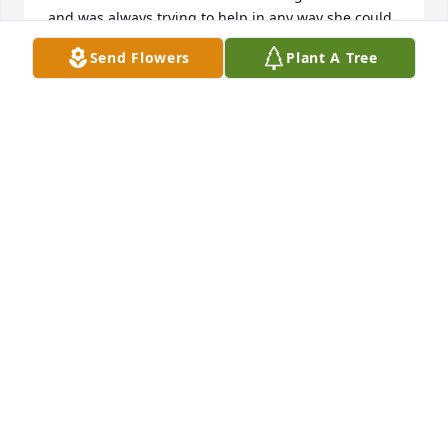
and was always trying to help in any way she could 
whenever she could.  She made me laugh many a 
Send Flowers
Plant A Tree
time and I always enjoyed my conversations with 
her.  My sincere condolences to you.

Love, Lisa Buttner
LISA BUTTNER
Jan 30, 2023
Where do I start about all the good things shared 
with my sister.  Bubbly, infectious giggle, loyal 
friend no matter the miles apart.  I missed her fairy 
tale wedding to her beloved Bernie but could tell 
she had found her life partner and was happy every 
moment she got to spend with him.  As kids we 
laughed, we cried, we took care of each other 
always.  The makeshift camp in the woods bonded 