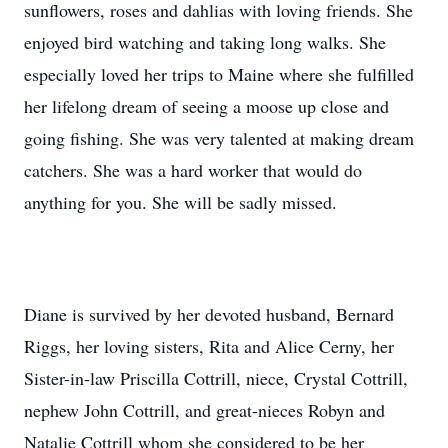
sunflowers, roses and dahlias with loving friends. She
enjoyed bird watching and taking long walks. She
especially loved her trips to Maine where she fulfilled
her lifelong dream of seeing a moose up close and
going fishing. She was very talented at making dream
catchers. She was a hard worker that would do
anything for you. She will be sadly missed.
Diane is survived by her devoted husband, Bernard
Riggs, her loving sisters, Rita and Alice Cerny, her
Sister-in-law Priscilla Cottrill, niece, Crystal Cottrill,
nephew John Cottrill, and great-nieces Robyn and
Natalie Cottrill whom she considered to be her