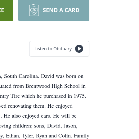
EE
SEND A CARD
Listen to Obituary
h, South Carolina. David was born on
duated from Brentwood High School in
ntry Tire which he purchased in 1975.
ved renovating them. He enjoyed
 He also enjoyed cars. He will be
oving children; sons, David, Jason,
y, Ethan, Tyler, Ryan and Colin. Family