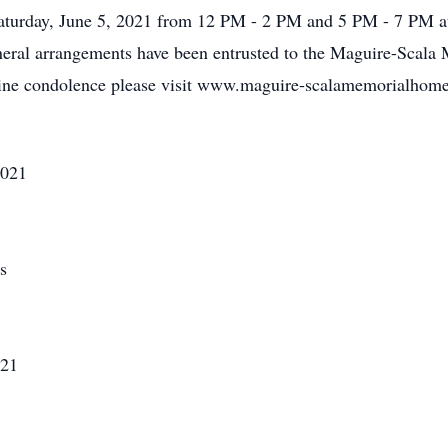
 Saturday, June 5, 2021 from 12 PM - 2 PM and 5 PM - 7 PM
neral arrangements have been entrusted to the Maguire-Scala
line condolence please visit www.maguire-scalamemorialhom
2021
s
021