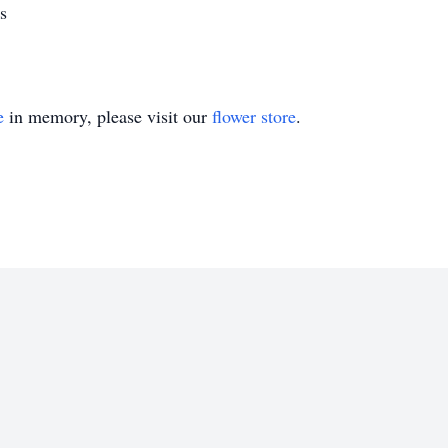
s
e
in memory, please visit our
flower store
.