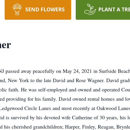
SEND FLOWERS
PLANT A TR
ner
NJ passed away peacefully on May 24, 2021 in Surfside Beac
and, New York to the late David and Rose Wagner. David gra
lic faith. He was self-employed and owned and operated Cou
d providing for his family. David owned rental homes and lo
 Ledgewood Circle Lanes and most recently at Oakwood Lanes.
 is survived by his devoted wife Catherine of 30 years, his l
 his cherished grandchildren; Harper, Finley, Reagan, Brynle