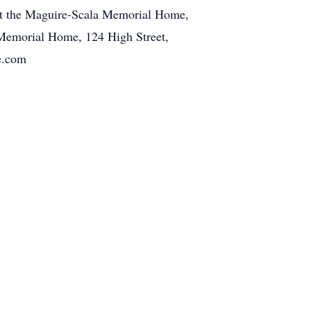
 at the Maguire-Scala Memorial Home,
 Memorial Home, 124 High Street,
e.com