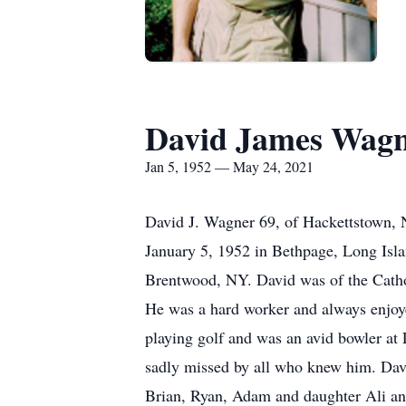
David James Wag
Jan 5, 1952 — May 24, 2021
David J. Wagner 69, of Hackettstown, 
January 5, 1952 in Bethpage, Long Isl
Brentwood, NY. David was of the Catho
He was a hard worker and always enjoye
playing golf and was an avid bowler at
sadly missed by all who knew him. David
Brian, Ryan, Adam and daughter Ali and