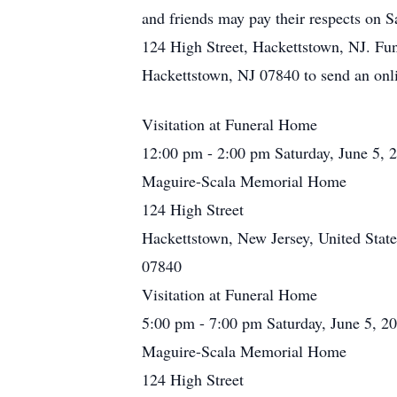
and friends may pay their respects on
124 High Street, Hackettstown, NJ. Fu
Hackettstown, NJ 07840 to send an on
Visitation at Funeral Home
12:00 pm - 2:00 pm Saturday, June 5, 
Maguire-Scala Memorial Home
124 High Street
Hackettstown, New Jersey, United State
07840
Visitation at Funeral Home
5:00 pm - 7:00 pm Saturday, June 5, 2
Maguire-Scala Memorial Home
124 High Street