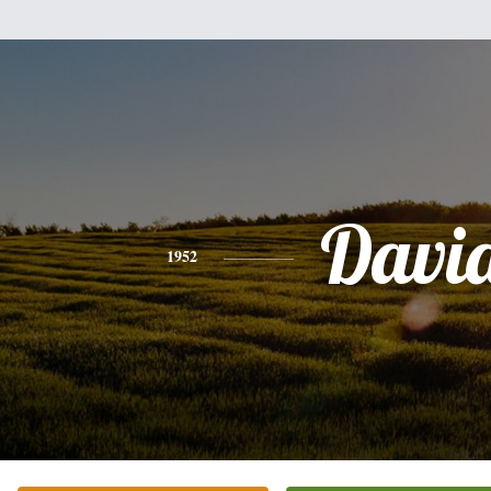
Davi
1952