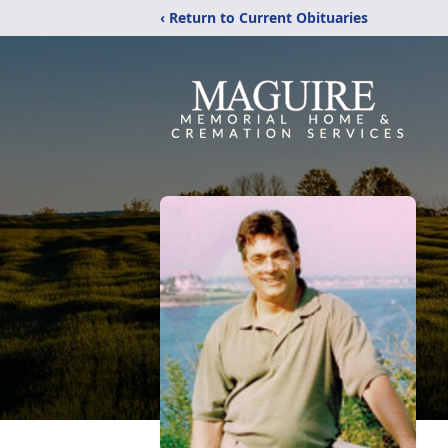
‹ Return to Current Obituaries