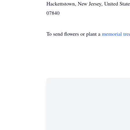
Hackettstown, New Jersey, United State
07840
To send flowers or plant a
memorial tre