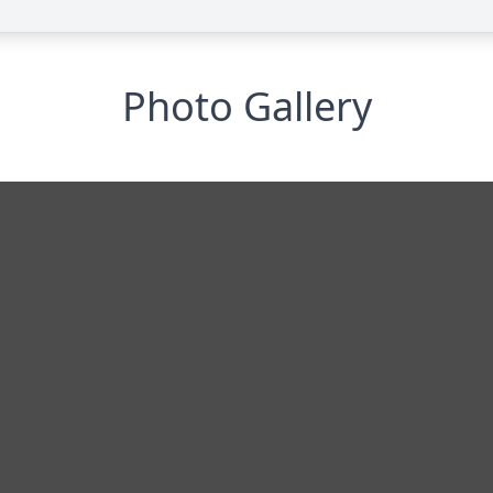
Photo Gallery