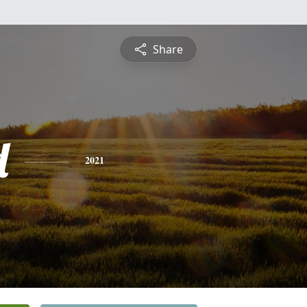
Share
d
2021