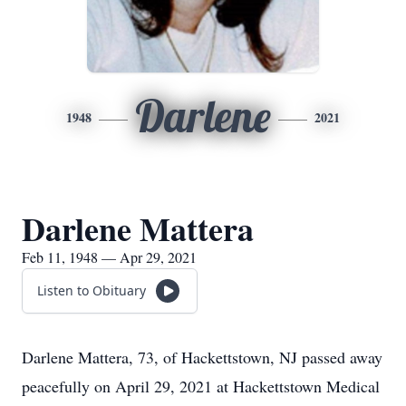
Darlene
1948
2021
Darlene Mattera
Feb 11, 1948 — Apr 29, 2021
Listen to Obituary
Darlene Mattera, 73, of Hackettstown, NJ passed away
peacefully on April 29, 2021 at Hackettstown Medical