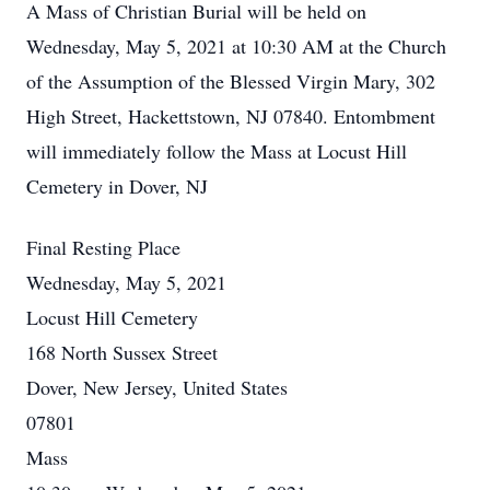
A Mass of Christian Burial will be held on
Wednesday, May 5, 2021 at 10:30 AM at the Church
of the Assumption of the Blessed Virgin Mary, 302
High Street, Hackettstown, NJ 07840. Entombment
will immediately follow the Mass at Locust Hill
Cemetery in Dover, NJ
Final Resting Place
Wednesday, May 5, 2021
Locust Hill Cemetery
168 North Sussex Street
Dover, New Jersey, United States
07801
Mass