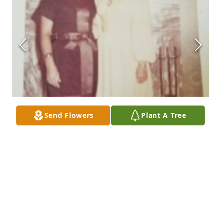
Send Flowers
Plant A Tree