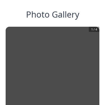
Photo Gallery
1
/
4