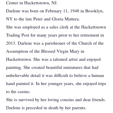
Center in Hackettstown, NJ.
Darlene was born on February 11, 1948 in Brooklyn,
NY to the late Peter and Gloria Mattera.
She was employed as a sales clerk at the Hackettstown
Trading Post for many years prior to her retirement in
2013. Darlene was a parishioner of the Church of the
Assumption of the Blessed Virgin Mary in
Hackettstown. She was a talented artist and enjoyed
painting. She created beautiful miniatures that had
unbelievable detail it was difficult to believe a human
hand painted it. In her younger years, she enjoyed trips
to the casino.
She is survived by her loving cousins and dear friends.
Darlene is preceded in death by her parents.