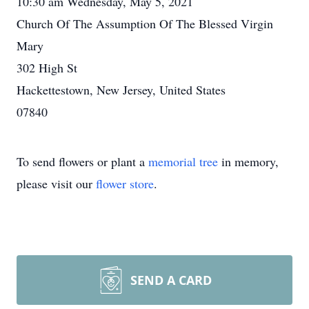
10:30 am Wednesday, May 5, 2021
Church Of The Assumption Of The Blessed Virgin
Mary
302 High St
Hackettestown, New Jersey, United States
07840
To send flowers or plant a
memorial tree
in memory,
please visit our
flower store
.
SEND A CARD