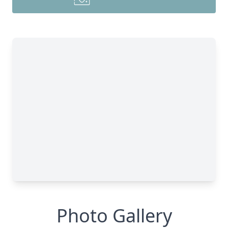
Photo Gallery