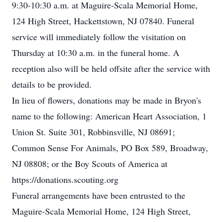
9:30-10:30 a.m. at Maguire-Scala Memorial Home,
124 High Street, Hackettstown, NJ 07840. Funeral
service will immediately follow the visitation on
Thursday at 10:30 a.m. in the funeral home. A
reception also will be held offsite after the service with
details to be provided.
In lieu of flowers, donations may be made in Bryon's
name to the following: American Heart Association, 1
Union St. Suite 301, Robbinsville, NJ 08691;
Common Sense For Animals, PO Box 589, Broadway,
NJ 08808; or the Boy Scouts of America at
https://donations.scouting.org
Funeral arrangements have been entrusted to the
Maguire-Scala Memorial Home, 124 High Street,