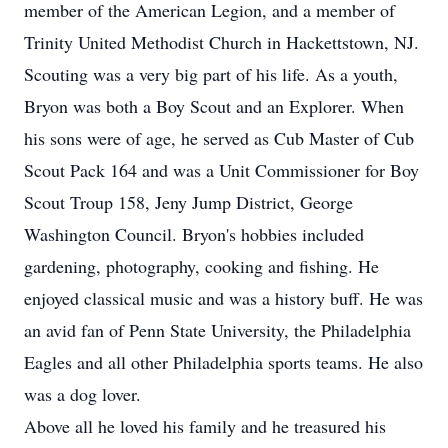
member of the American Legion, and a member of
Trinity United Methodist Church in Hackettstown, NJ.
Scouting was a very big part of his life. As a youth,
Bryon was both a Boy Scout and an Explorer. When
his sons were of age, he served as Cub Master of Cub
Scout Pack 164 and was a Unit Commissioner for Boy
Scout Troup 158, Jeny Jump District, George
Washington Council. Bryon's hobbies included
gardening, photography, cooking and fishing. He
enjoyed classical music and was a history buff. He was
an avid fan of Penn State University, the Philadelphia
Eagles and all other Philadelphia sports teams. He also
was a dog lover.
Above all he loved his family and he treasured his