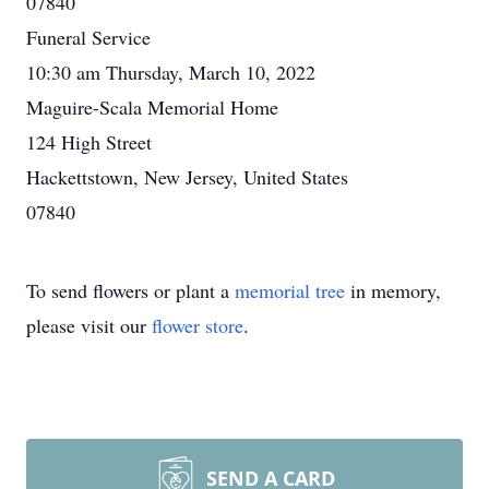
07840
Funeral Service
10:30 am Thursday, March 10, 2022
Maguire-Scala Memorial Home
124 High Street
Hackettstown, New Jersey, United States
07840
To send flowers or plant a
memorial tree
in memory,
please visit our
flower store
.
SEND A CARD