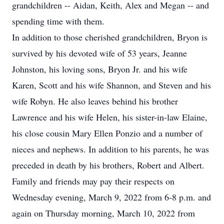
grandchildren -- Aidan, Keith, Alex and Megan -- and
spending time with them.
In addition to those cherished grandchildren, Bryon is
survived by his devoted wife of 53 years, Jeanne
Johnston, his loving sons, Bryon Jr. and his wife
Karen, Scott and his wife Shannon, and Steven and his
wife Robyn. He also leaves behind his brother
Lawrence and his wife Helen, his sister-in-law Elaine,
his close cousin Mary Ellen Ponzio and a number of
nieces and nephews. In addition to his parents, he was
preceded in death by his brothers, Robert and Albert.
Family and friends may pay their respects on
Wednesday evening, March 9, 2022 from 6-8 p.m. and
again on Thursday morning, March 10, 2022 from