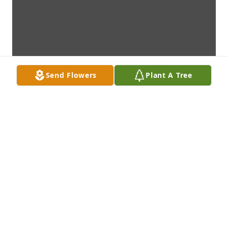
Send Flowers
Plant A Tree