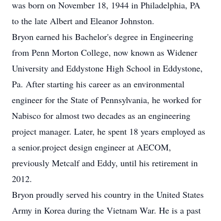
was born on November 18, 1944 in Philadelphia, PA
to the late Albert and Eleanor Johnston.
Bryon earned his Bachelor's degree in Engineering
from Penn Morton College, now known as Widener
University and Eddystone High School in Eddystone,
Pa. After starting his career as an environmental
engineer for the State of Pennsylvania, he worked for
Nabisco for almost two decades as an engineering
project manager. Later, he spent 18 years employed as
a senior.project design engineer at AECOM,
previously Metcalf and Eddy, until his retirement in
2012.
Bryon proudly served his country in the United States
Army in Korea during the Vietnam War. He is a past