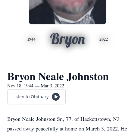
Bryon
1944
2022
Bryon Neale Johnston
Nov 18, 1944 — Mar 3, 2022
Listen to Obituary
Bryon Neale Johnston Sr., 77, of Hackettstown, NJ
passed away peacefully at home on March 3, 2022. He