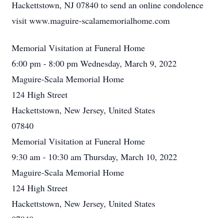
Hackettstown, NJ 07840 to send an online condolence
visit www.maguire-scalamemorialhome.com
Memorial Visitation at Funeral Home
6:00 pm - 8:00 pm Wednesday, March 9, 2022
Maguire-Scala Memorial Home
124 High Street
Hackettstown, New Jersey, United States
07840
Memorial Visitation at Funeral Home
9:30 am - 10:30 am Thursday, March 10, 2022
Maguire-Scala Memorial Home
124 High Street
Hackettstown, New Jersey, United States