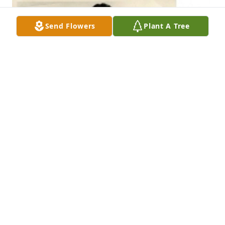
Send Flowers
Plant A Tree