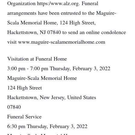
Organization https:/www.alz.org. Funeral
arrangements have been entrusted to the Maguire-
Scala Memorial Home, 124 High Street,
Hackettstown, NJ 07840 to send an online condolence
visit www.maguire-scalamemorialhome.com
Visitation at Funeral Home
3:00 pm - 7:00 pm Thursday, February 3, 2022
Maguire-Scala Memorial Home
124 High Street
Hackettstown, New Jersey, United States
07840
Funeral Service
6:30 pm Thursday, February 3, 2022