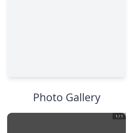
Photo Gallery
1
/
1