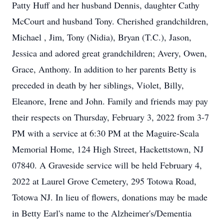
Patty Huff and her husband Dennis, daughter Cathy
McCourt and husband Tony. Cherished grandchildren,
Michael , Jim, Tony (Nidia), Bryan (T.C.), Jason,
Jessica and adored great grandchildren; Avery, Owen,
Grace, Anthony. In addition to her parents Betty is
preceded in death by her siblings, Violet, Billy,
Eleanore, Irene and John. Family and friends may pay
their respects on Thursday, February 3, 2022 from 3-7
PM with a service at 6:30 PM at the Maguire-Scala
Memorial Home, 124 High Street, Hackettstown, NJ
07840. A Graveside service will be held February 4,
2022 at Laurel Grove Cemetery, 295 Totowa Road,
Totowa NJ. In lieu of flowers, donations may be made
in Betty Earl's name to the Alzheimer's/Dementia