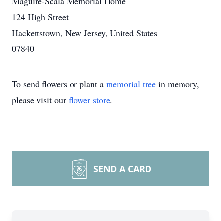
Maguire-Scala Memorial Home
124 High Street
Hackettstown, New Jersey, United States
07840
To send flowers or plant a
memorial tree
in memory,
please visit our
flower store
.
SEND A CARD