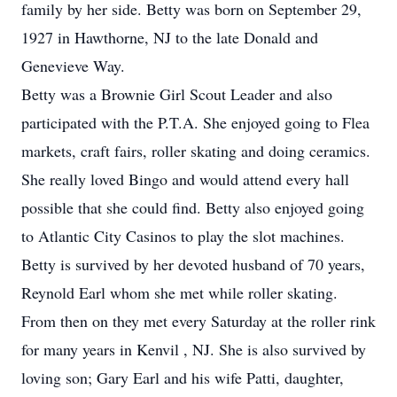
family by her side. Betty was born on September 29,
1927 in Hawthorne, NJ to the late Donald and
Genevieve Way.
Betty was a Brownie Girl Scout Leader and also
participated with the P.T.A. She enjoyed going to Flea
markets, craft fairs, roller skating and doing ceramics.
She really loved Bingo and would attend every hall
possible that she could find. Betty also enjoyed going
to Atlantic City Casinos to play the slot machines.
Betty is survived by her devoted husband of 70 years,
Reynold Earl whom she met while roller skating.
From then on they met every Saturday at the roller rink
for many years in Kenvil , NJ. She is also survived by
loving son; Gary Earl and his wife Patti, daughter,