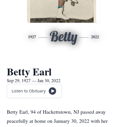
Betty
1927
2022
Betty Earl
Sep 29, 1927 — Jan 30, 2022
Listen to Obituary
Betty Earl, 94 of Hackettstown, NJ passed away
peacefully at home on January 30, 2022 with her