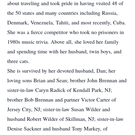
about traveling and took pride in having visited 48 of
the 50 states and many countries including Russia,
Denmark, Venezuela, Tahiti, and most recently, Cuba.
She was a fierce competitor who took no prisoners in
1980s music trivia. Above all, she loved her family
and spending time with her husband, twin boys, and
three cats.
She is survived by her devoted husband, Dan; her
loving sons Brian and Sean; brother John Brennan and
sister-in-law Caryn Radick of Kendall Park, NJ;
brother Bob Brennan and partner Victor Carter of
Jersey City, NJ; sister-in-law Susan Wilder and
husband Robert Wilder of Skillman, NJ; sister-in-law
Denise Sackner and husband Tony Markey, of