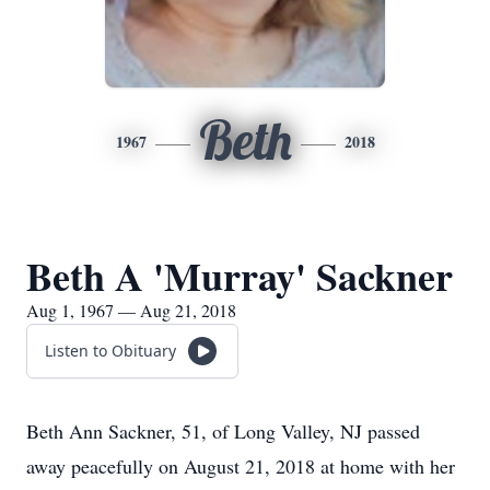
Beth
1967
2018
Beth A 'Murray' Sackner
Aug 1, 1967 — Aug 21, 2018
Listen to Obituary
Beth Ann Sackner, 51, of Long Valley, NJ passed
away peacefully on August 21, 2018 at home with her