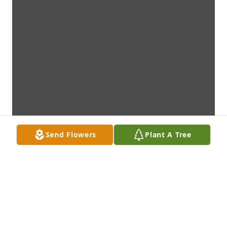
Send Flowers
Plant A Tree