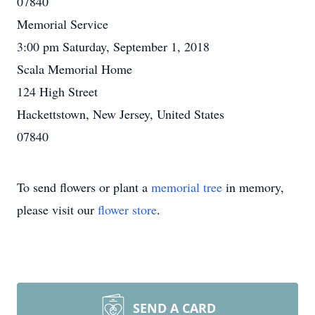
07840
Memorial Service
3:00 pm Saturday, September 1, 2018
Scala Memorial Home
124 High Street
Hackettstown, New Jersey, United States
07840
To send flowers or plant a
memorial tree
in memory,
please visit our
flower store
.
SEND A CARD