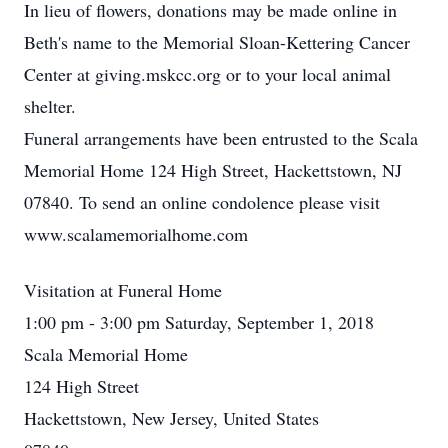
In lieu of flowers, donations may be made online in
Beth's name to the Memorial Sloan-Kettering Cancer
Center at giving.mskcc.org or to your local animal
shelter.
Funeral arrangements have been entrusted to the Scala
Memorial Home 124 High Street, Hackettstown, NJ
07840. To send an online condolence please visit
www.scalamemorialhome.com
Visitation at Funeral Home
1:00 pm - 3:00 pm Saturday, September 1, 2018
Scala Memorial Home
124 High Street
Hackettstown, New Jersey, United States