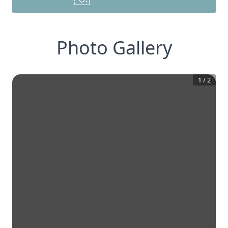
Photo Gallery
1
/
2