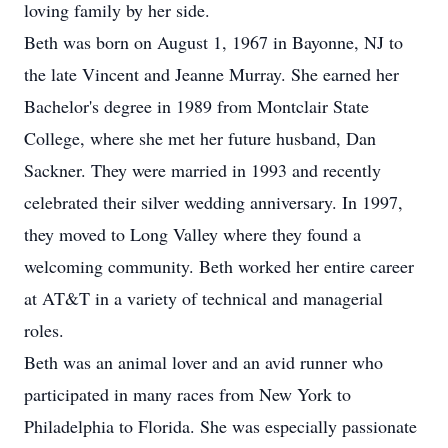
loving family by her side.
Beth was born on August 1, 1967 in Bayonne, NJ to
the late Vincent and Jeanne Murray. She earned her
Bachelor's degree in 1989 from Montclair State
College, where she met her future husband, Dan
Sackner. They were married in 1993 and recently
celebrated their silver wedding anniversary. In 1997,
they moved to Long Valley where they found a
welcoming community. Beth worked her entire career
at AT&T in a variety of technical and managerial
roles.
Beth was an animal lover and an avid runner who
participated in many races from New York to
Philadelphia to Florida. She was especially passionate