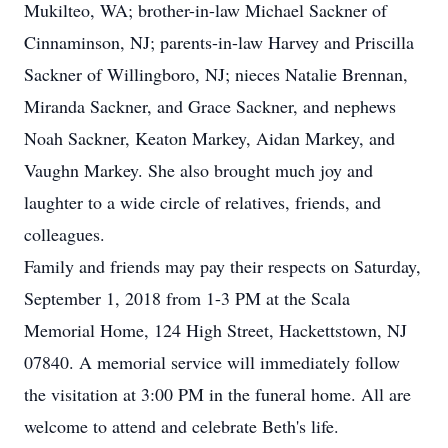
Mukilteo, WA; brother-in-law Michael Sackner of
Cinnaminson, NJ; parents-in-law Harvey and Priscilla
Sackner of Willingboro, NJ; nieces Natalie Brennan,
Miranda Sackner, and Grace Sackner, and nephews
Noah Sackner, Keaton Markey, Aidan Markey, and
Vaughn Markey. She also brought much joy and
laughter to a wide circle of relatives, friends, and
colleagues.
Family and friends may pay their respects on Saturday,
September 1, 2018 from 1-3 PM at the Scala
Memorial Home, 124 High Street, Hackettstown, NJ
07840. A memorial service will immediately follow
the visitation at 3:00 PM in the funeral home. All are
welcome to attend and celebrate Beth's life.