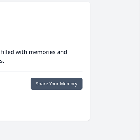
 filled with memories and
s.
Share Your Memory