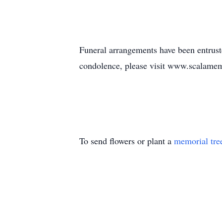
Funeral arrangements have been entrus
condolence, please visit www.scalame
To send flowers or plant a
memorial tre