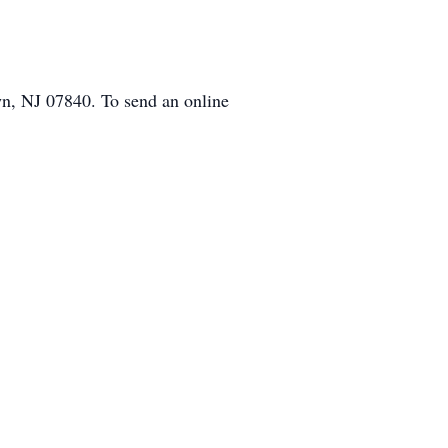
n, NJ 07840. To send an online