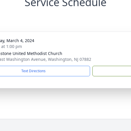
Service Schedule
y, March 4, 2024
s at 1:00 pm
stone United Methodist Church
ast Washington Avenue, Washington, NJ 07882
Text Directions