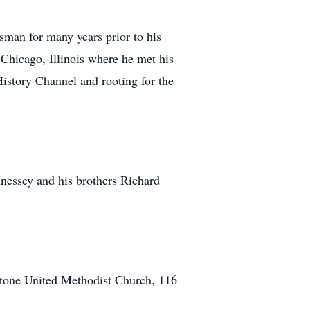
sman for many years prior to his
Chicago, Illinois where he met his
istory Channel and rooting for the
nnessey and his brothers Richard
stone United Methodist Church, 116