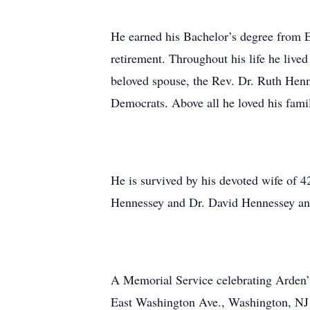
He earned his Bachelor’s degree from E
retirement. Throughout his life he liv
beloved spouse, the Rev. Dr. Ruth Henn
Democrats. Above all he loved his famil
He is survived by his devoted wife of 
Hennessey and Dr. David Hennessey and
A Memorial Service celebrating Arden’s
East Washington Ave., Washington, NJ