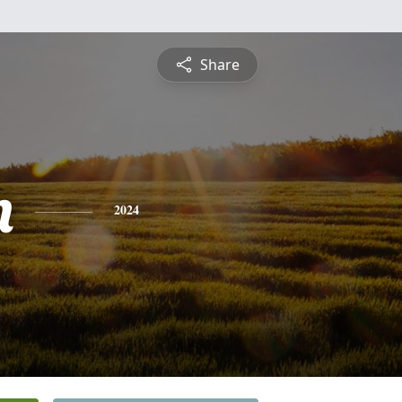
Share
n
2024