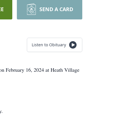
EE
SEND A CARD
Listen to Obituary
on February 16, 2024 at Heath Village
y.