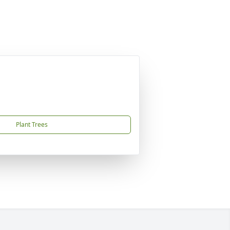
Plant Trees