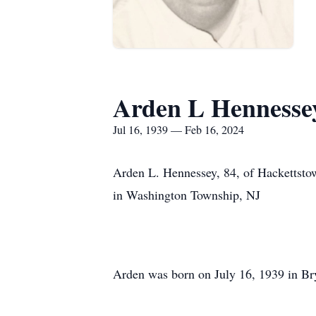
Arden L Hennesse
Jul 16, 1939 — Feb 16, 2024
Arden L. Hennessey, 84, of Hackettstow
in Washington Township, NJ
Arden was born on July 16, 1939 in Br