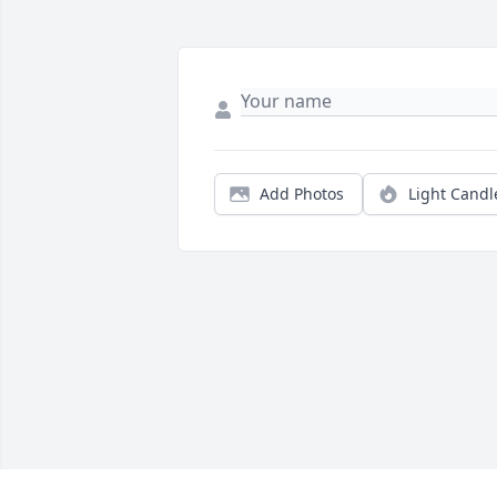
Add Photos
Light Candl