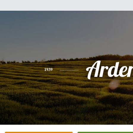
Arde
1939