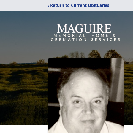
‹ Return to Current Obituaries