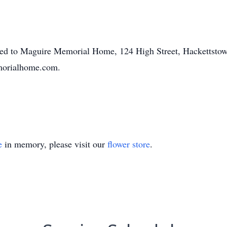
ted to Maguire Memorial Home, 124 High Street, Hackettstow
morialhome.com.
e
in memory, please visit our
flower store
.