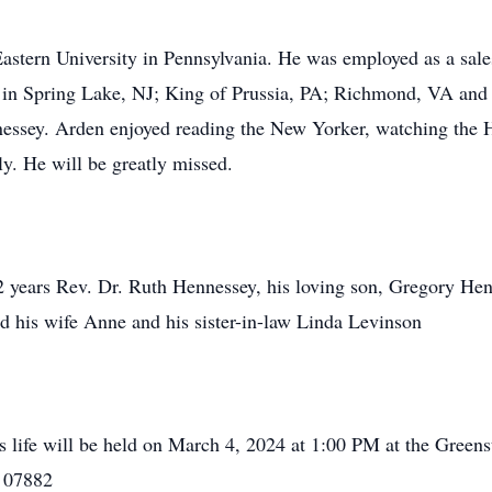
astern University in Pennsylvania. He was employed as a sale
ed in Spring Lake, NJ; King of Prussia, PA; Richmond, VA and 
essey. Arden enjoyed reading the New Yorker, watching the H
y. He will be greatly missed.
42 years Rev. Dr. Ruth Hennessey, his loving son, Gregory He
 his wife Anne and his sister-in-law Linda Levinson
 life will be held on March 4, 2024 at 1:00 PM at the Green
 07882