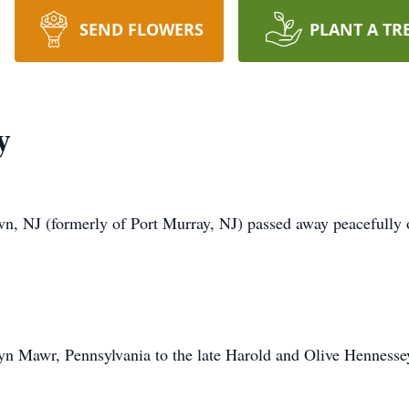
SEND FLOWERS
PLANT A TR
y
n, NJ (formerly of Port Murray, NJ) passed away peacefully 
yn Mawr, Pennsylvania to the late Harold and Olive Hennesse