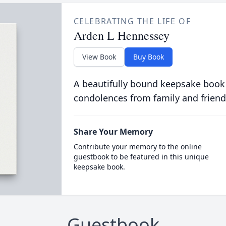
CELEBRATING THE LIFE OF
Arden L Hennessey
View Book
Buy Book
A beautifully bound keepsake book
condolences from family and friend
Share Your Memory
Contribute your memory to the online
guestbook to be featured in this unique
keepsake book.
Guestbook