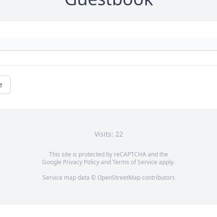
e
Visits: 22
This site is protected by reCAPTCHA and the
Google
Privacy Policy
and
Terms of Service
apply.
Service map data ©
OpenStreetMap
contributors