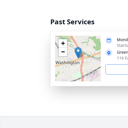
Past Services
Monda
+
Start
−
Green
116 E