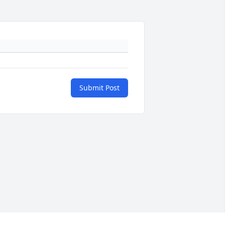
Submit Post