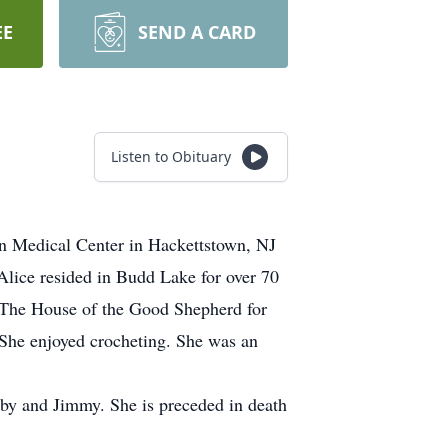
EE
SEND A CARD
Listen to Obituary
n Medical Center in Hackettstown, NJ
Alice resided in Budd Lake for over 70
t The House of the Good Shepherd for
 She enjoyed crocheting. She was an
bby and Jimmy. She is preceded in death