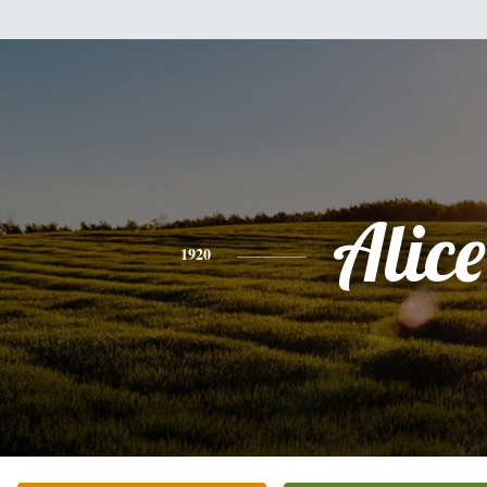
Alice
1920