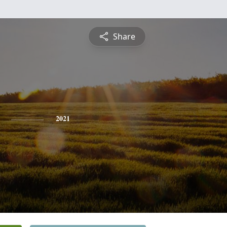
Share
2021