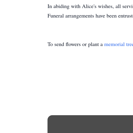
In abiding with Alice's wishes, all servi
Funeral arrangements have been entru
To send flowers or plant a
memorial tre