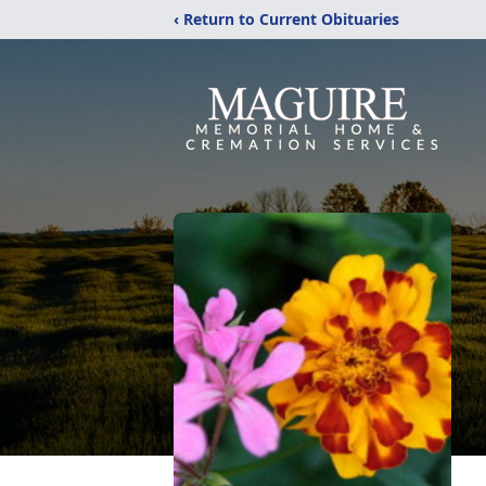
‹ Return to Current Obituaries