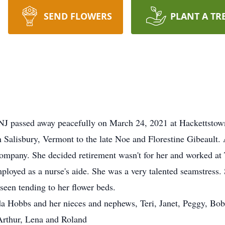
SEND FLOWERS
PLANT A TR
 NJ passed away peacefully on March 24, 2021 at Hackettstow
Salisbury, Vermont to the late Noe and Florestine Gibeault. 
Company. She decided retirement wasn't for her and worked a
ployed as a nurse's aide. She was a very talented seamstress.
seen tending to her flower beds.
 Eda Hobbs and her nieces and nephews, Teri, Janet, Peggy, Bo
Arthur, Lena and Roland