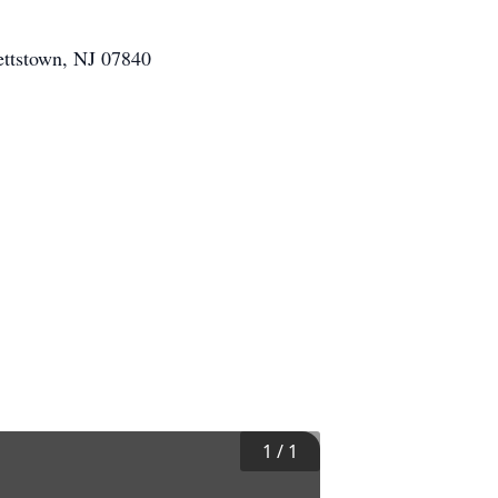
ettstown, NJ 07840
1
/
1