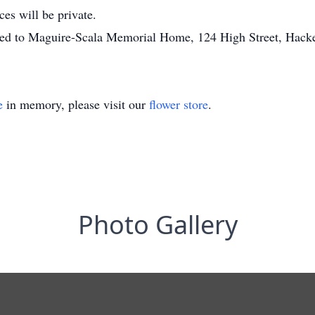
ces will be private.
sted to Maguire-Scala Memorial Home, 124 High Street, Hack
e
in memory, please visit our
flower store
.
Photo Gallery