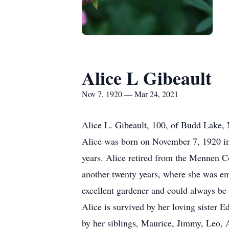
Alice L Gibeault
Nov 7, 1920 — Mar 24, 2021
Alice L. Gibeault, 100, of Budd Lake,
Alice was born on November 7, 1920 in 
years. Alice retired from the Mennen 
another twenty years, where she was em
excellent gardener and could always be 
Alice is survived by her loving sister
by her siblings, Maurice, Jimmy, Leo, 