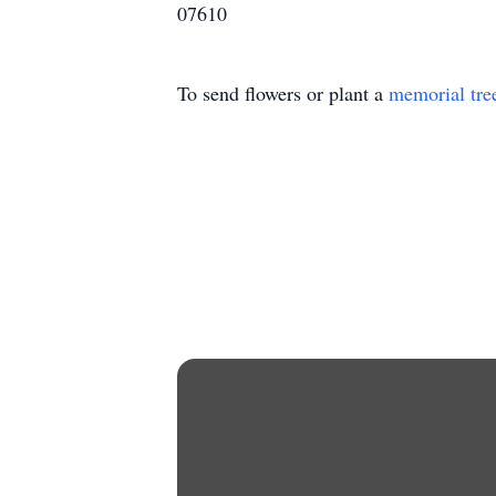
07610
To send flowers or plant a
memorial tre