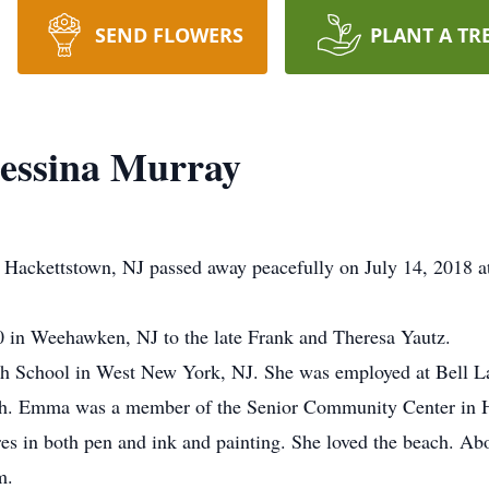
SEND FLOWERS
PLANT A TR
ssina Murray
ackettstown, NJ passed away peacefully on July 14, 2018 a
in Weehawken, NJ to the late Frank and Theresa Yautz.
School in West New York, NJ. She was employed at Bell Labs
aith. Emma was a member of the Senior Community Center in H
res in both pen and ink and painting. She loved the beach. Abo
m.