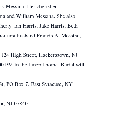
ank Messina. Her cherished
ina and William Messina. She also
erty, Ian Harris, Jake Harris, Beth
er first husband Francis A. Messina,
 124 High Street, Hackettstown, NJ
00 PM in the funeral home. Burial will
 St, PO Box 7, East Syracuse, NY
wn, NJ 07840.