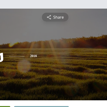
Share
s
2018