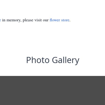
e
in memory, please visit our
flower store
.
Photo Gallery