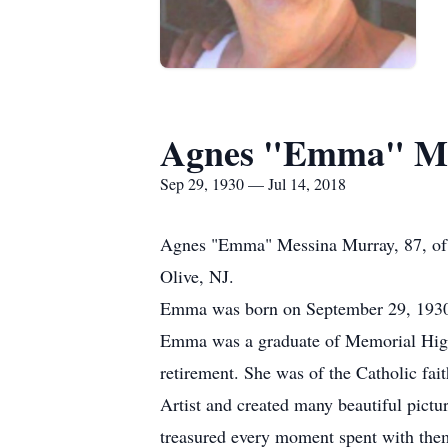
Agnes "Emma" Me
Sep 29, 1930 — Jul 14, 2018
Agnes "Emma" Messina Murray, 87, of H
Olive, NJ.
Emma was born on September 29, 1930 
Emma was a graduate of Memorial High 
retirement. She was of the Catholic f
Artist and created many beautiful pictu
treasured every moment spent with the