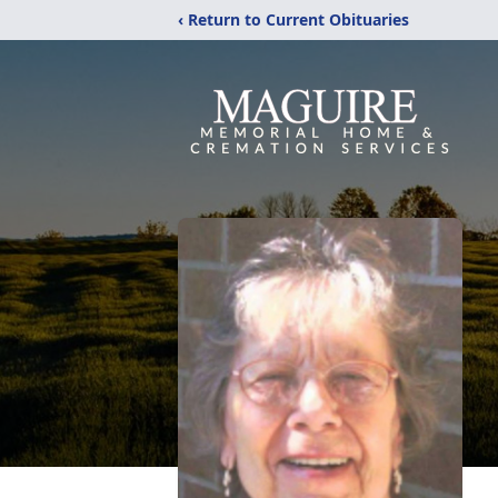
‹ Return to Current Obituaries