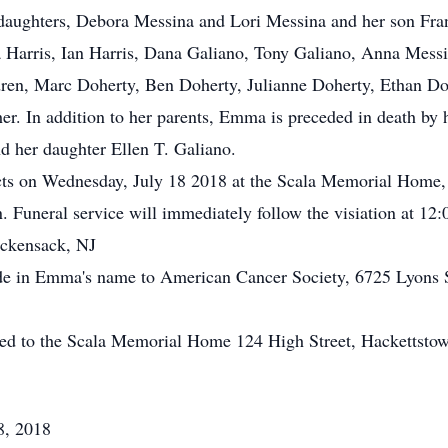
, daughters, Debora Messina and Lori Messina and her son Fr
a Harris, Ian Harris, Dana Galiano, Tony Galiano, Anna Mess
dren, Marc Doherty, Ben Doherty, Julianne Doherty, Ethan Doh
 In addition to her parents, Emma is preceded in death by h
d her daughter Ellen T. Galiano.
ects on Wednesday, July 18 2018 at the Scala Memorial Home,
Funeral service will immediately follow the visiation at 12:
ackensack, NJ
made in Emma's name to American Cancer Society, 6725 Lyons
ted to the Scala Memorial Home 124 High Street, Hackettsto
8, 2018