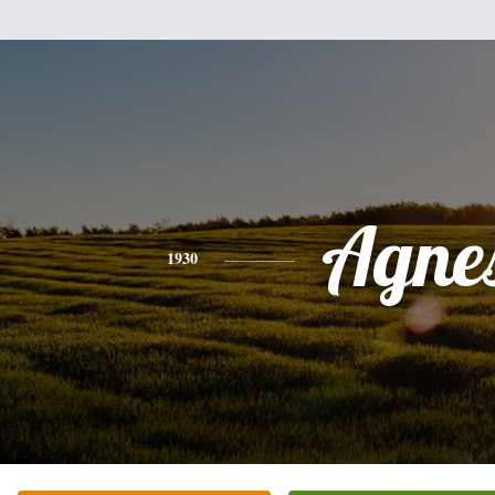
Agne
1930