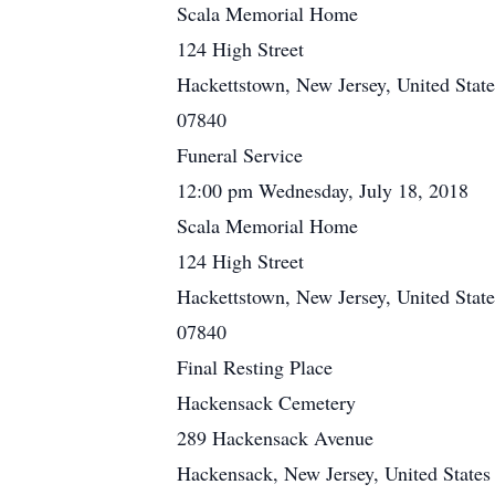
Scala Memorial Home
124 High Street
Hackettstown, New Jersey, United State
07840
Funeral Service
12:00 pm Wednesday, July 18, 2018
Scala Memorial Home
124 High Street
Hackettstown, New Jersey, United State
07840
Final Resting Place
Hackensack Cemetery
289 Hackensack Avenue
Hackensack, New Jersey, United States