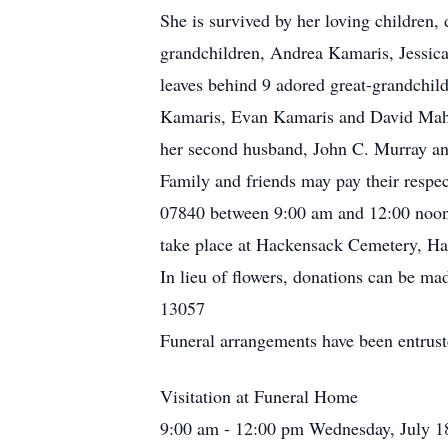
She is survived by her loving children
grandchildren, Andrea Kamaris, Jessic
leaves behind 9 adored great-grandchil
Kamaris, Evan Kamaris and David Maher.
her second husband, John C. Murray an
Family and friends may pay their resp
07840 between 9:00 am and 12:00 noon. 
take place at Hackensack Cemetery, H
In lieu of flowers, donations can be 
13057
Funeral arrangements have been entrus
Visitation at Funeral Home
9:00 am - 12:00 pm Wednesday, July 1