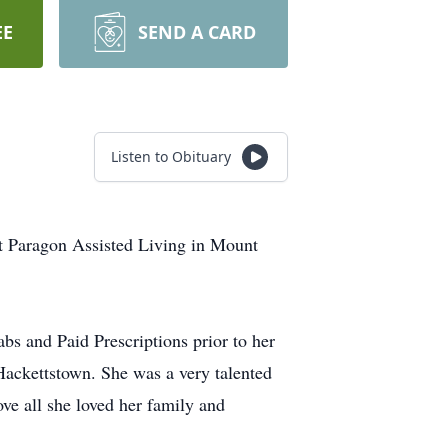
EE
SEND A CARD
Listen to Obituary
t Paragon Assisted Living in Mount
 and Paid Prescriptions prior to her
ackettstown. She was a very talented
ve all she loved her family and