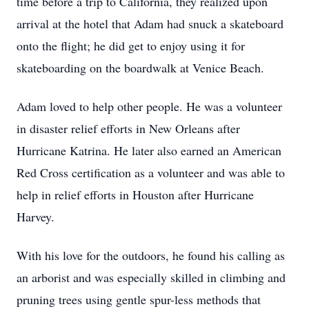
time before a trip to California, they realized upon
arrival at the hotel that Adam had snuck a skateboard
onto the flight; he did get to enjoy using it for
skateboarding on the boardwalk at Venice Beach.
Adam loved to help other people. He was a volunteer
in disaster relief efforts in New Orleans after
Hurricane Katrina. He later also earned an American
Red Cross certification as a volunteer and was able to
help in relief efforts in Houston after Hurricane
Harvey.
With his love for the outdoors, he found his calling as
an arborist and was especially skilled in climbing and
pruning trees using gentle spur-less methods that