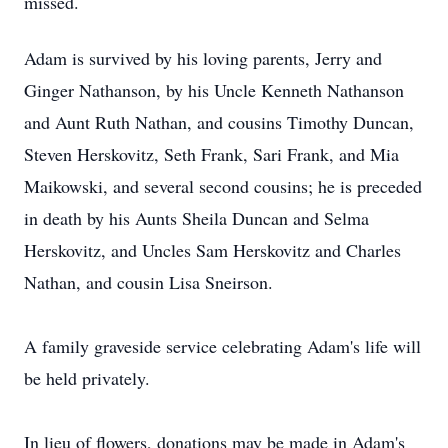
missed.
Adam is survived by his loving parents, Jerry and
Ginger Nathanson, by his Uncle Kenneth Nathanson
and Aunt Ruth Nathan, and cousins Timothy Duncan,
Steven Herskovitz, Seth Frank, Sari Frank, and Mia
Maikowski, and several second cousins; he is preceded
in death by his Aunts Sheila Duncan and Selma
Herskovitz, and Uncles Sam Herskovitz and Charles
Nathan, and cousin Lisa Sneirson.
A family graveside service celebrating Adam's life will
be held privately.
In lieu of flowers, donations may be made in Adam's