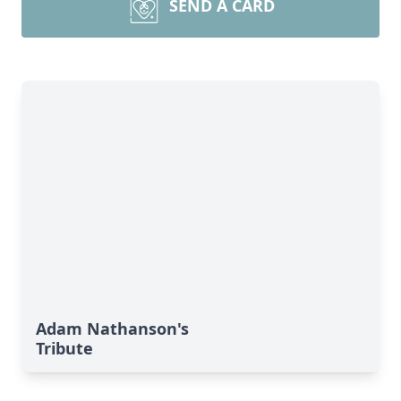
SEND A CARD
Adam Nathanson's
Tribute