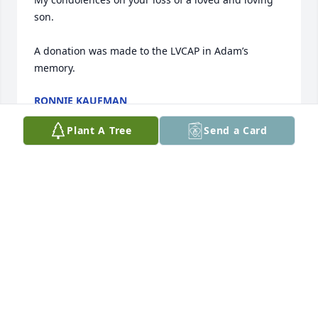
son.

A donation was made to the LVCAP in Adam’s 
memory.
RONNIE KAUFMAN
Dec 17, 2025
Plant A Tree
Send a Card
I attended the bris of Adam in July 1974.

I have kept up with his interesting life with his 
mother whom   I met in ,9th grade

I know Ginger has been through a lot in her life and 
with Jerry's support she will get through this too.

Ginger , my friend of ,65 years,. take care of 
yourself.

Jerry needs you!