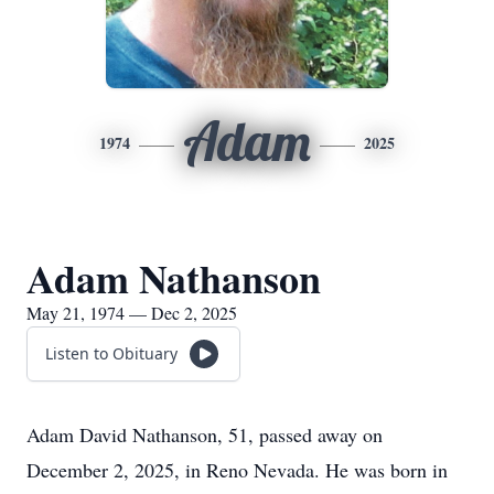
Adam
1974
2025
Adam Nathanson
May 21, 1974 — Dec 2, 2025
Listen to Obituary
Adam David Nathanson, 51, passed away on
December 2, 2025, in Reno Nevada. He was born in