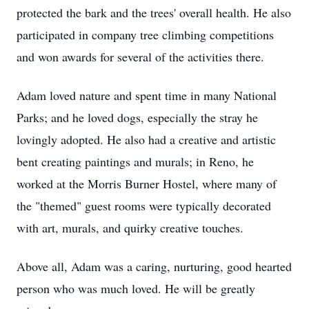
protected the bark and the trees' overall health. He also
participated in company tree climbing competitions
and won awards for several of the activities there.
Adam loved nature and spent time in many National
Parks; and he loved dogs, especially the stray he
lovingly adopted. He also had a creative and artistic
bent creating paintings and murals; in Reno, he
worked at the Morris Burner Hostel, where many of
the "themed" guest rooms were typically decorated
with art, murals, and quirky creative touches.
Above all, Adam was a caring, nurturing, good hearted
person who was much loved. He will be greatly