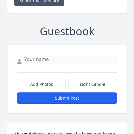
Share Your Memory
Guestbook
Add Photos
Light Candle
Submit Post
My condolences on your loss of a loved and loving 