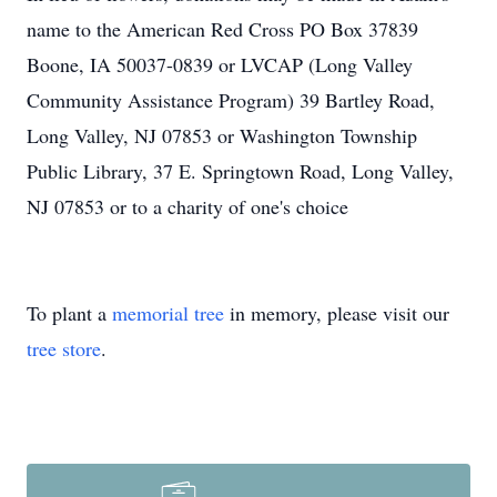
name to the American Red Cross PO Box 37839
Boone, IA 50037-0839 or LVCAP (Long Valley
Community Assistance Program) 39 Bartley Road,
Long Valley, NJ 07853 or Washington Township
Public Library, 37 E. Springtown Road, Long Valley,
NJ 07853 or to a charity of one's choice
To plant a
memorial tree
in memory, please visit our
tree store
.