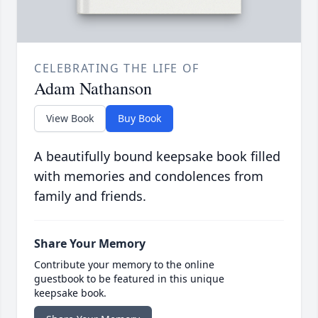
CELEBRATING THE LIFE OF
Adam Nathanson
View Book
Buy Book
A beautifully bound keepsake book filled
with memories and condolences from
family and friends.
Share Your Memory
Contribute your memory to the online
guestbook to be featured in this unique
keepsake book.