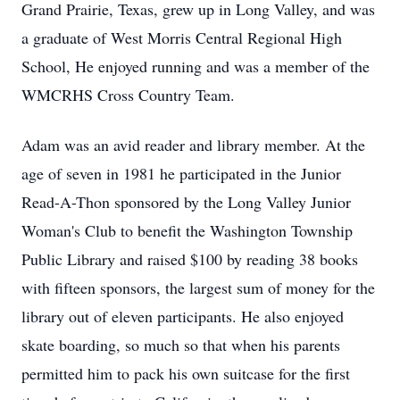
Grand Prairie, Texas, grew up in Long Valley, and was
a graduate of West Morris Central Regional High
School, He enjoyed running and was a member of the
WMCRHS Cross Country Team.
Adam was an avid reader and library member. At the
age of seven in 1981 he participated in the Junior
Read-A-Thon sponsored by the Long Valley Junior
Woman's Club to benefit the Washington Township
Public Library and raised $100 by reading 38 books
with fifteen sponsors, the largest sum of money for the
library out of eleven participants. He also enjoyed
skate boarding, so much so that when his parents
permitted him to pack his own suitcase for the first