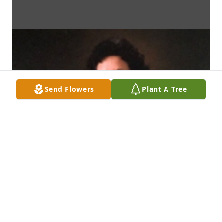
Send Flowers
Plant A Tree