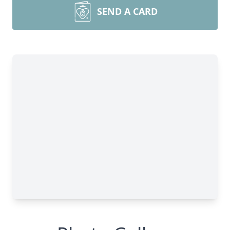
SEND A CARD