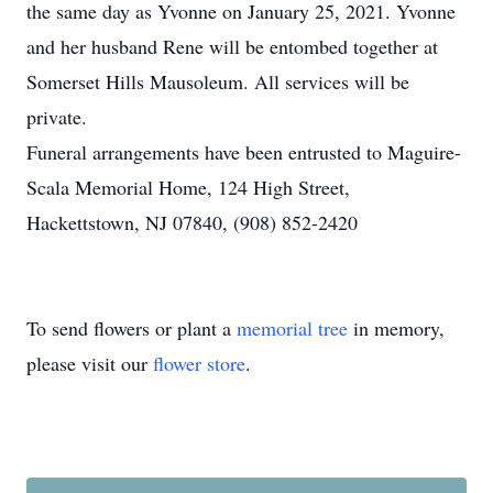
the same day as Yvonne on January 25, 2021. Yvonne
and her husband Rene will be entombed together at
Somerset Hills Mausoleum. All services will be
private.
Funeral arrangements have been entrusted to Maguire-
Scala Memorial Home, 124 High Street,
Hackettstown, NJ 07840, (908) 852-2420
To send flowers or plant a
memorial tree
in memory,
please visit our
flower store
.