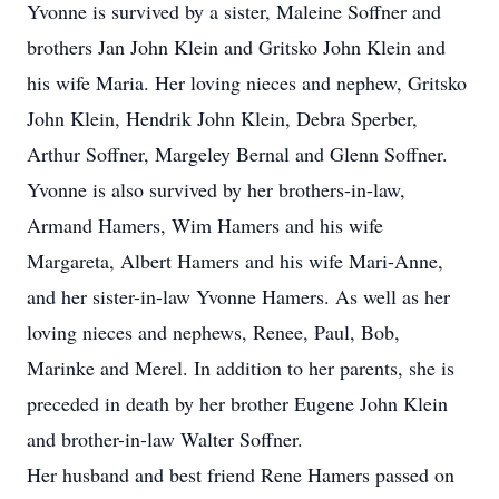
Yvonne is survived by a sister, Maleine Soffner and
brothers Jan John Klein and Gritsko John Klein and
his wife Maria. Her loving nieces and nephew, Gritsko
John Klein, Hendrik John Klein, Debra Sperber,
Arthur Soffner, Margeley Bernal and Glenn Soffner.
Yvonne is also survived by her brothers-in-law,
Armand Hamers, Wim Hamers and his wife
Margareta, Albert Hamers and his wife Mari-Anne,
and her sister-in-law Yvonne Hamers. As well as her
loving nieces and nephews, Renee, Paul, Bob,
Marinke and Merel. In addition to her parents, she is
preceded in death by her brother Eugene John Klein
and brother-in-law Walter Soffner.
Her husband and best friend Rene Hamers passed on