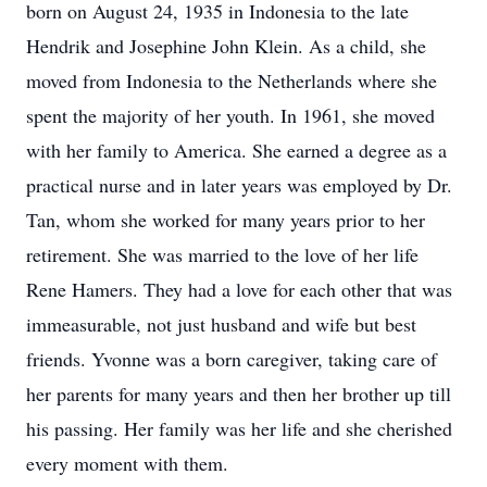
born on August 24, 1935 in Indonesia to the late
Hendrik and Josephine John Klein. As a child, she
moved from Indonesia to the Netherlands where she
spent the majority of her youth. In 1961, she moved
with her family to America. She earned a degree as a
practical nurse and in later years was employed by Dr.
Tan, whom she worked for many years prior to her
retirement. She was married to the love of her life
Rene Hamers. They had a love for each other that was
immeasurable, not just husband and wife but best
friends. Yvonne was a born caregiver, taking care of
her parents for many years and then her brother up till
his passing. Her family was her life and she cherished
every moment with them.