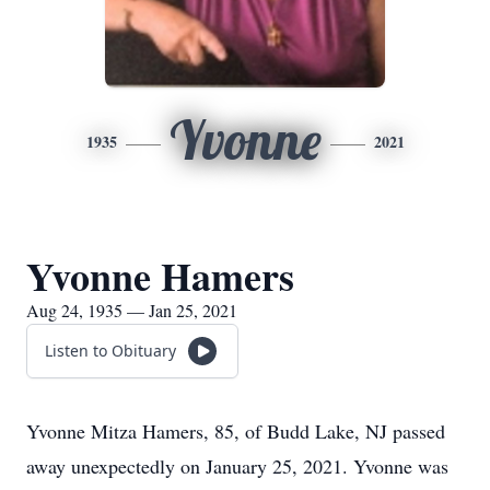
Yvonne
1935
2021
Yvonne Hamers
Aug 24, 1935 — Jan 25, 2021
Listen to Obituary
Yvonne Mitza Hamers, 85, of Budd Lake, NJ passed
away unexpectedly on January 25, 2021. Yvonne was