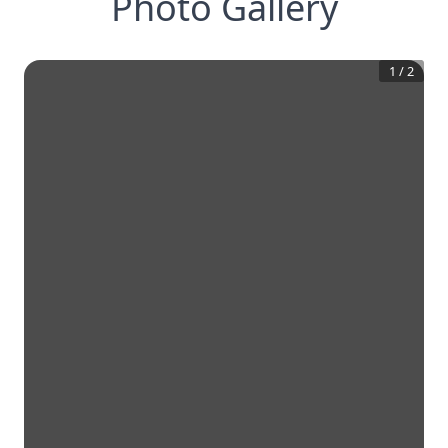
Photo Gallery
1
/
2