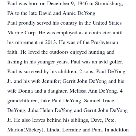
Paul was born on December 9, 1946 in Stroudsburg,
PA to the late David and Annie DeYong
Paul proudly served his country in the United States
Marine Corp. He was employed as a contractor until
his retirement in 2013. He was of the Presbyterian
faith. He loved the outdoors enjoyed hunting and
fishing in his younger years. Paul was an avid golfer.
Paul is survived by his children, 2 sons, Paul DeYong
Jr. and his wife Jennifer; Gerrit John DeYong and his
wife Donna and a daughter, Melissa Ann DeYong. 4
grandchildren, Jake Paul DeYong, Samuel Trace
DeYong, Julia Helen DeYong and Gerrit John DeYong
Jr. He also leaves behind his siblings, Dave, Pete,
Marion(Mickey), Linda, Lorraine and Pam. In addition