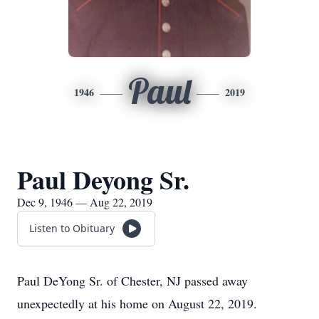
Paul
1946
2019
Paul Deyong Sr.
Dec 9, 1946 — Aug 22, 2019
Listen to Obituary
Paul DeYong Sr. of Chester, NJ passed away
unexpectedly at his home on August 22, 2019.