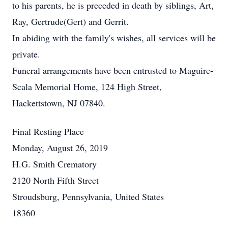
to his parents, he is preceded in death by siblings, Art,
Ray, Gertrude(Gert) and Gerrit.
In abiding with the family's wishes, all services will be
private.
Funeral arrangements have been entrusted to Maguire-
Scala Memorial Home, 124 High Street,
Hackettstown, NJ 07840.
Final Resting Place
Monday, August 26, 2019
H.G. Smith Crematory
2120 North Fifth Street
Stroudsburg, Pennsylvania, United States
18360