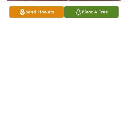
Send Flowers
Plant A Tree