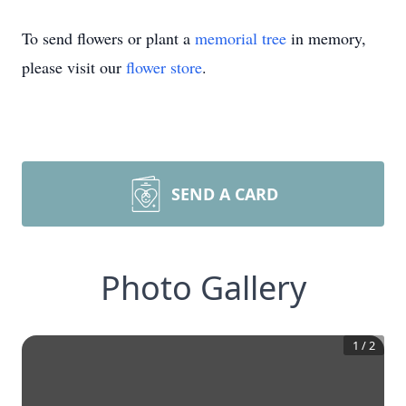
To send flowers or plant a
memorial tree
in memory,
please visit our
flower store
.
SEND A CARD
Photo Gallery
1
/
2