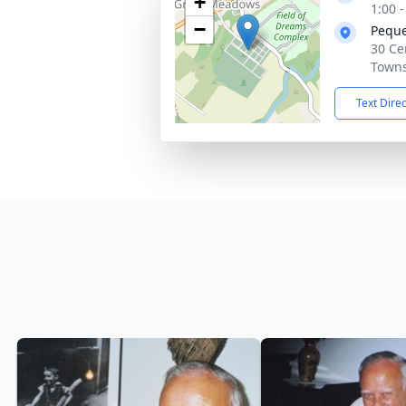
+
1:00 
−
Peque
30 Ce
Towns
Text Dire