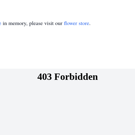
e
in memory, please visit our
flower store
.