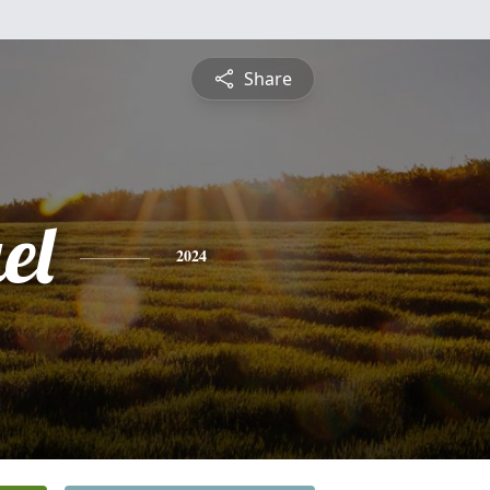
Share
el
2024