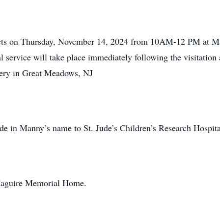
pects on Thursday, November 14, 2024 from 10AM-12 PM at 
 service will take place immediately following the visitation 
tery in Great Meadows, NJ
ade in Manny’s name to St. Jude’s Children’s Research Hospita
Maguire Memorial Home.