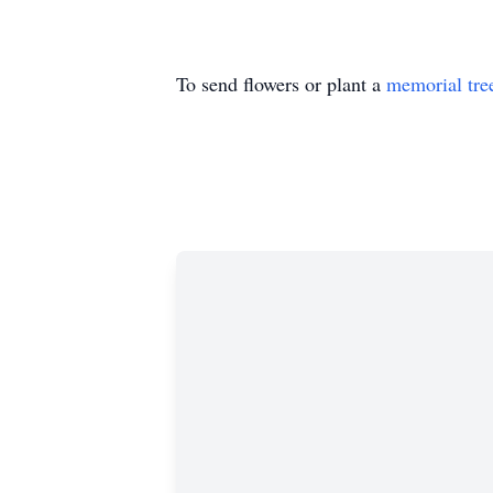
To send flowers or plant a
memorial tre