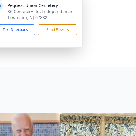
Pequest Union Cemetery
36 Cemetery Rd, Independence
Township, NJ 07838
Text Directions
Send Flowers