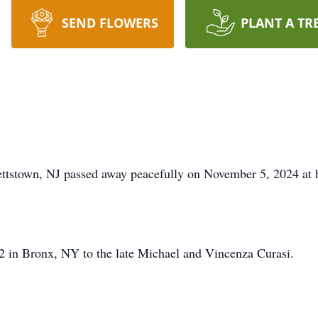
SEND FLOWERS
PLANT A TR
tstown, NJ passed away peacefully on November 5, 2024 at ho
 in Bronx, NY to the late Michael and Vincenza Curasi.