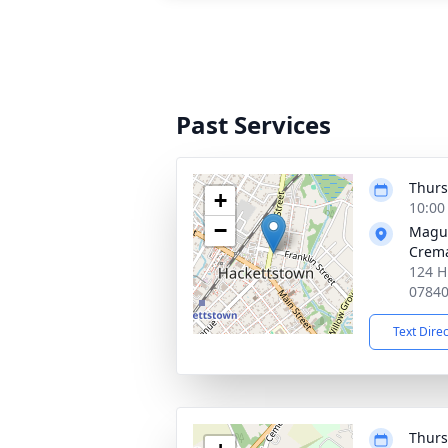
Past Services
Thurs
+
10:00
−
Magu
Crema
124 H
0784
Text Dire
Thurs