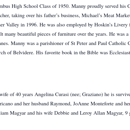
mbus High School Class of 1950. Manny proudly served his 
her, taking over his father’s business, Michael’s Meat Mark
er Valley in 1996. He was also employed by Hoskin’s Livery fo
t many beautiful pieces of furniture over the years. He was
nes. Manny was a parishioner of St Peter and Paul Catholic
rch of Belvidere. His favorite book in the Bible was Ecclesias
 wife of 40 years Angelina Curasi (nee; Graziano) he is surviv
a Fricano and her husband Raymond, JoAnne Monteforte and he
lliam Magyar and his wife Debbie and Leroy Allan Magyar, 9 g