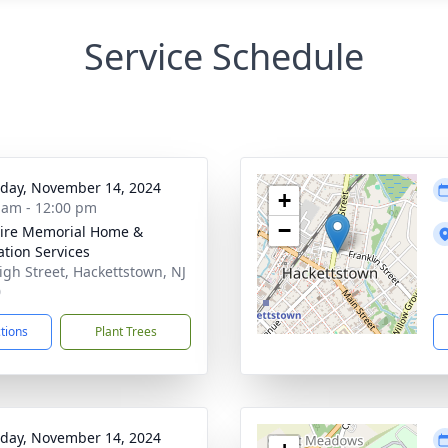
Service Schedule
day, November 14, 2024
+
 am - 12:00 pm
−
ire Memorial Home &
tion Services
igh Street, Hackettstown, NJ
0
ctions
Plant Trees
day, November 14, 2024