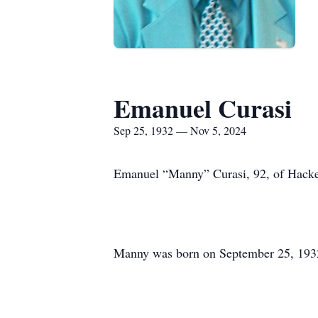
Emanuel Curasi
Sep 25, 1932 — Nov 5, 2024
Emanuel “Manny” Curasi, 92, of Hacket
Manny was born on September 25, 1932