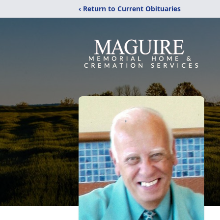
‹ Return to Current Obituaries