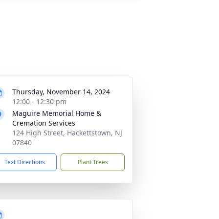
Thursday, November 14, 2024
12:00 - 12:30 pm
Maguire Memorial Home &
Cremation Services
124 High Street, Hackettstown, NJ
07840
Text Directions
Plant Trees