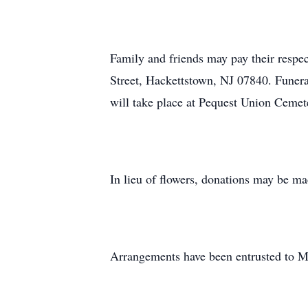
Family and friends may pay their res
Street, Hackettstown, NJ 07840. Funeral
will take place at Pequest Union Ceme
In lieu of flowers, donations may be m
Arrangements have been entrusted to 