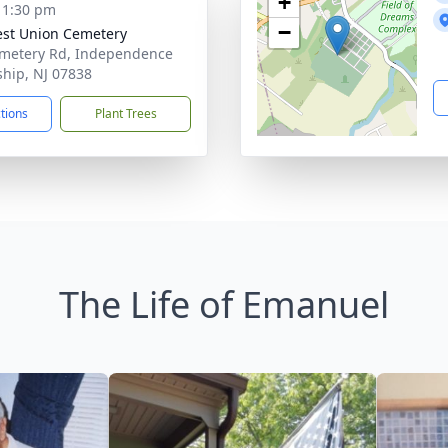
+
- 1:30 pm
−
st Union Cemetery
metery Rd, Independence
hip, NJ 07838
ctions
Plant Trees
The Life of Emanuel