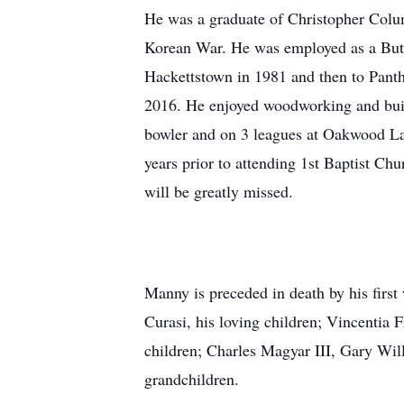
He was a graduate of Christopher Colu
Korean War. He was employed as a Butc
Hackettstown in 1981 and then to Panth
2016. He enjoyed woodworking and buil
bowler and on 3 leagues at Oakwood La
years prior to attending 1st Baptist Chu
will be greatly missed.
Manny is preceded in death by his first
Curasi, his loving children; Vincenti
children; Charles Magyar III, Gary Wi
grandchildren.