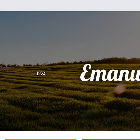
Emanu
1932