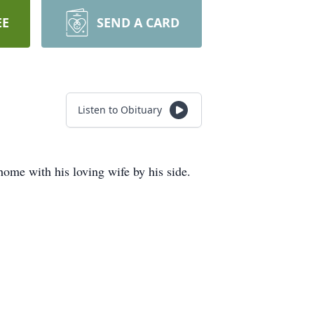
EE
SEND A CARD
Listen to Obituary
me with his loving wife by his side.