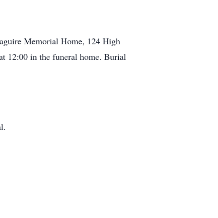
Maguire Memorial Home, 124 High
at 12:00 in the funeral home. Burial
l.