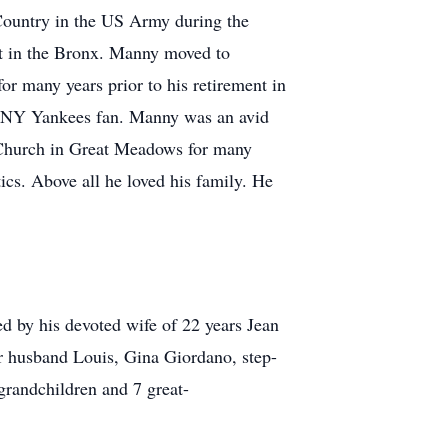
Country in the US Army during the
et in the Bronx. Manny moved to
r many years prior to his retirement in
 a NY Yankees fan. Manny was an avid
 Church in Great Meadows for many
tics. Above all he loved his family. He
ed by his devoted wife of 22 years Jean
r husband Louis, Gina Giordano, step-
randchildren and 7 great-